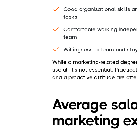
Good organisational skills a
tasks
Comfortable working indepen
team
Willingness to learn and sta
While a marketing-related degree
useful, it’s not essential. Practic
and a proactive attitude are ofte
Average sala
marketing ex