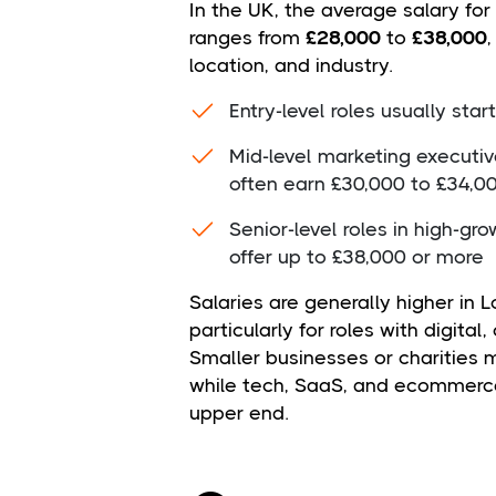
In the UK, the average salary for
ranges from
£28,000
to
£38,000
location, and industry.
Entry-level roles usually sta
Mid-level marketing executi
often earn £30,000 to £34,0
Senior-level roles in high-g
offer up to £38,000 or more
Salaries are generally higher in 
particularly for roles with digita
Smaller businesses or charities m
while tech, SaaS, and ecommerc
upper end.