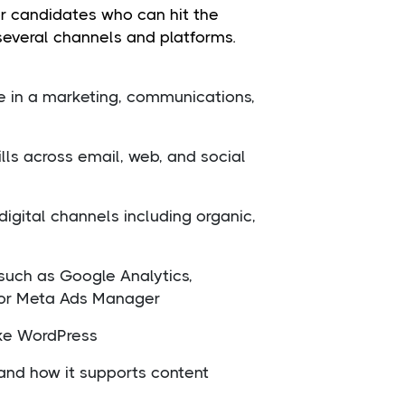
or candidates who can hit the
several channels and platforms.
e in a marketing, communications,
ills across email, web, and social
igital channels including organic,
such as Google Analytics,
 or Meta Ads Manager
ike WordPress
and how it supports content