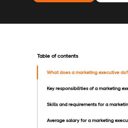
Table of contents
What does a marketing executive do?
Key responsibilities of a marketing ex
Skills and requirements for a marketi
Average salary for a marketing execut