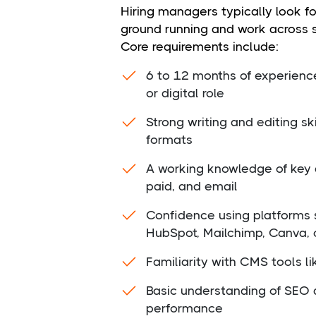
Hiring managers typically look f
ground running and work across 
Core requirements include:
6 to 12 months of experienc
or digital role
Strong writing and editing sk
formats
A working knowledge of key d
paid, and email
Confidence using platforms 
HubSpot, Mailchimp, Canva,
Familiarity with CMS tools l
Basic understanding of SEO 
performance