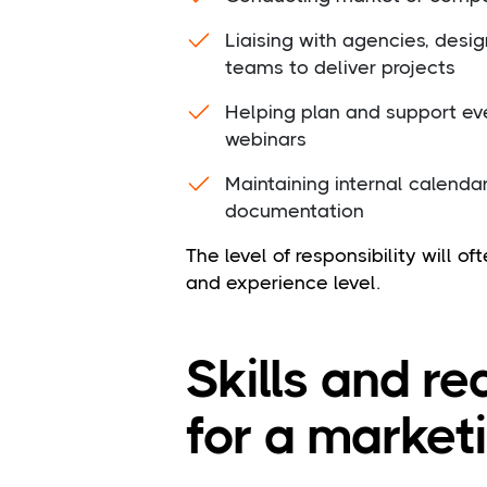
Liaising with agencies, desig
teams to deliver projects
Helping plan and support eve
webinars
Maintaining internal calenda
documentation
The level of responsibility will o
and experience level.
Skills and r
for a market