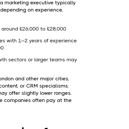
 a marketing executive typically
, depending on experience,
rt around £26,000 to £28,000
ves with 1–2 years of experience
00
rowth sectors or larger teams may
London and other major cities,
l, content, or CRM specialisms.
ay offer slightly lower ranges,
e companies often pay at the