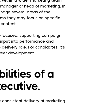
it within a wider marketing team
, manager or head of marketing. In
nage several areas of the
eams they may focus on specific
 content.
ry-focused, supporting campaign
 input into performance and
 delivery role. For candidates, it’s
areer development.
ilities of a
ecutive.
 consistent delivery of marketing