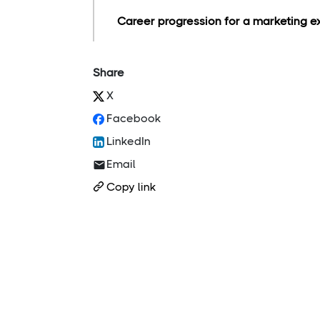
Career progression for a marketing ex
Share
X
Facebook
LinkedIn
Email
Copy link