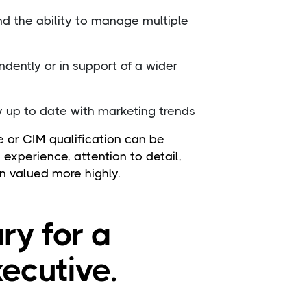
nd the ability to manage multiple
dently or in support of a wider
y up to date with marketing trends
 or CIM qualification can be
al experience, attention to detail,
n valued more highly.
ry for a
ecutive.