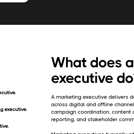
What does a
executive do
ecutive.
A marketing executive delivers d
across digital and offline channel
ng executive.
campaign coordination, content c
reporting, and stakeholder comm
ive.