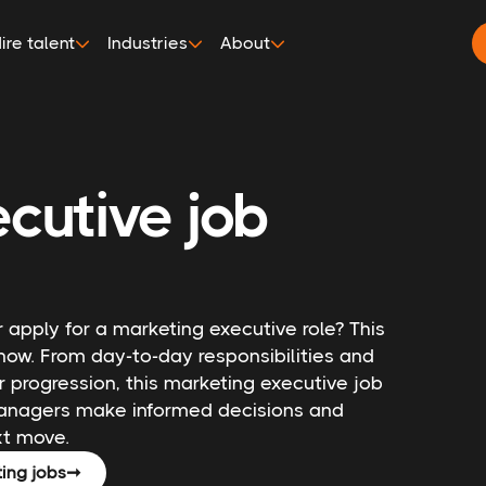
ire talent
Industries
About
cutive job
 apply for a marketing executive role? This
now. From day-to-day responsibilities and
r progression, this marketing executive job
 managers make informed decisions and
xt move.
ing jobs
➞