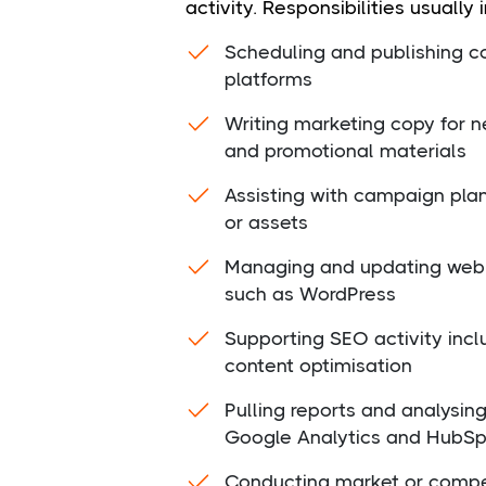
activity. Responsibilities usually 
Scheduling and publishing co
platforms
Writing marketing copy for n
and promotional materials
Assisting with campaign pla
or assets
Managing and updating web 
such as WordPress
Supporting SEO activity inc
content optimisation
Pulling reports and analysin
Google Analytics and HubSp
Conducting market or compe