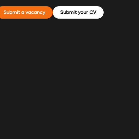
Submit a vacancy
Submit your CV