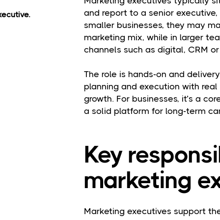
Marketing executives typically s
and report to a senior executive
ecutive.
smaller businesses, they may ma
marketing mix, while in larger t
channels such as digital, CRM or
The role is hands-on and delive
planning and execution with real
growth. For businesses, it’s a core
a solid platform for long-term c
Key responsib
marketing ex
Marketing executives support the