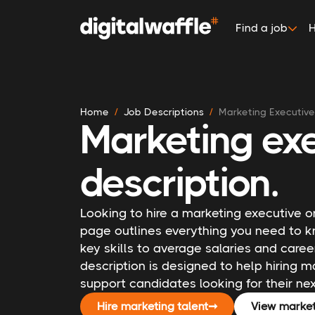
Find a job
H
Home
Job Descriptions
Marketing Executive
Marketing exe
description.
Looking to hire a marketing executive or
page outlines everything you need to k
key skills to average salaries and caree
description is designed to help hiring
support candidates looking for their ne
Hire marketing talent
➞
View market