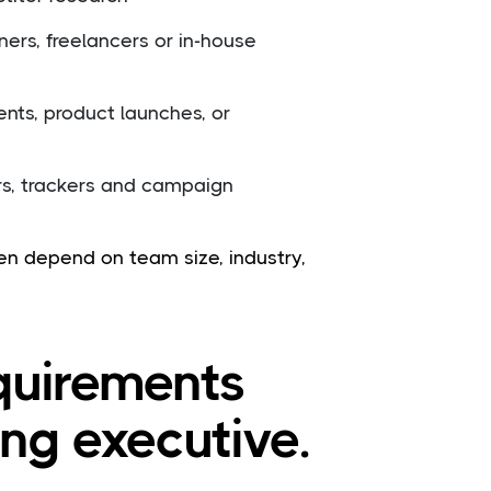
ners, freelancers or in-house
nts, product launches, or
rs, trackers and campaign
ften depend on team size, industry,
equirements
ing executive.