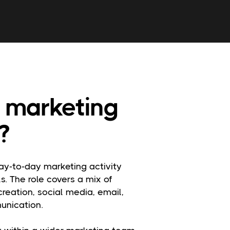
 marketing
?
ay-to-day marketing activity
s. The role covers a mix of
reation, social media, email,
unication.