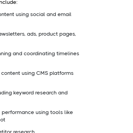
include:
ntent using social and email
ewsletters, ads, product pages,
nning and coordinating timelines
content using CMS platforms
luding keyword research and
g performance using tools like
ot
titor research