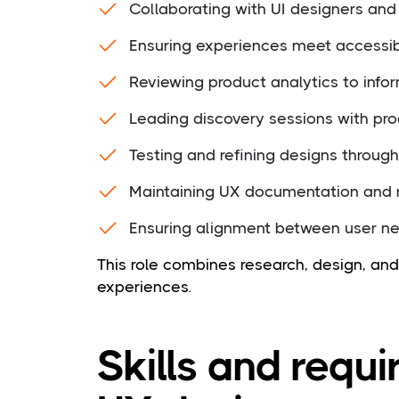
Collaborating with UI designers and
Ensuring experiences meet accessibi
Reviewing product analytics to info
Leading discovery sessions with p
Testing and refining designs through 
Maintaining UX documentation and r
Ensuring alignment between user n
This role combines research, design, a
experiences.
Skills and requi