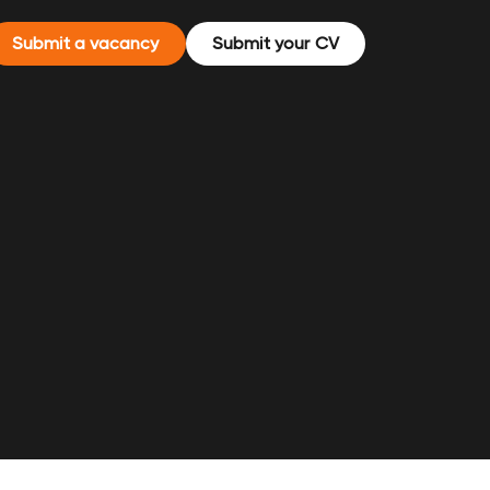
Submit a vacancy
Submit your CV