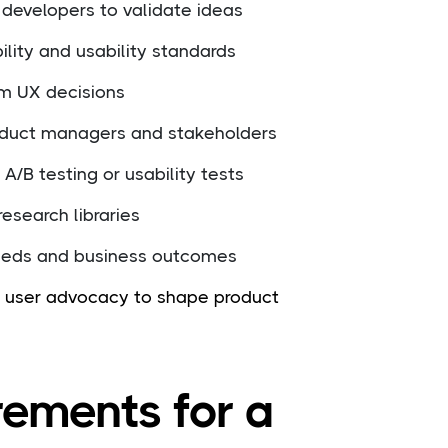
 developers to validate ideas
lity and usability standards
rm UX decisions
roduct managers and stakeholders
A/B testing or usability tests
esearch libraries
eeds and business outcomes
nd user advocacy to shape product
rements for a