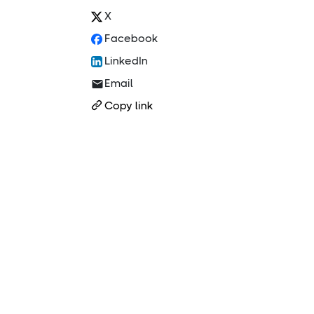
X
Facebook
LinkedIn
Email
Copy link