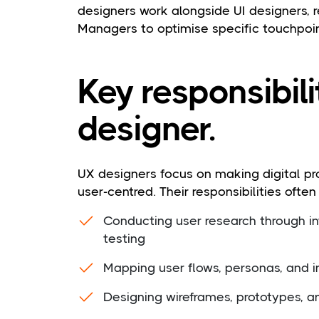
designers work alongside UI designers, 
Managers to optimise specific touchpoi
Key responsibili
designer.
UX designers focus on making digital pro
user-centred. Their responsibilities often
Conducting user research through int
testing
Mapping user flows, personas, and i
Designing wireframes, prototypes, 