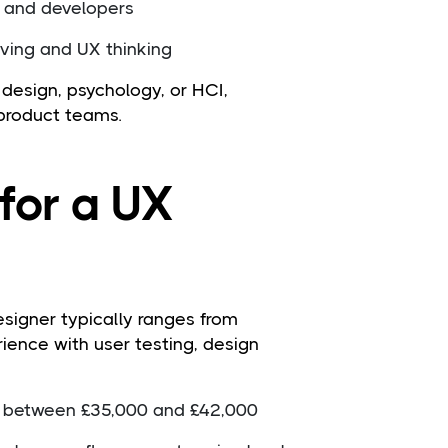
s and developers
ving and UX thinking
design, psychology, or HCI,
 product teams.
for a UX
esigner typically ranges from
ience with user testing, design
n between £35,000 and £42,000