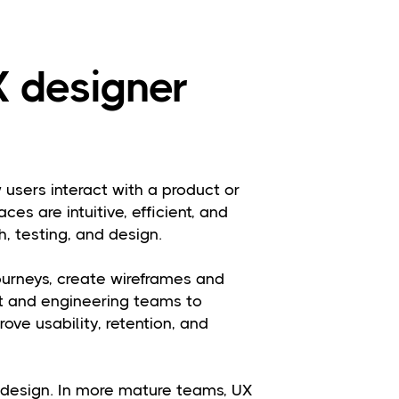
 designer
users interact with a product or
aces are intuitive, efficient, and
, testing, and design.
urneys, create wireframes and
ct and engineering teams to
ove usability, retention, and
l design. In more mature teams, UX