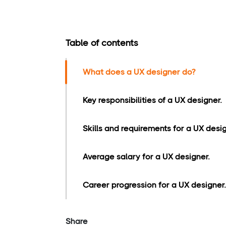
Table of contents
What does a UX designer do?
Key responsibilities of a UX designer.
Skills and requirements for a UX desig
Average salary for a UX designer.
Career progression for a UX designer.
Share