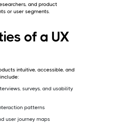
researchers, and product
nts or user segments.
ties of a UX
ducts intuitive, accessible, and
 include:
erviews, surveys, and usability
nteraction patterns
and user journey maps