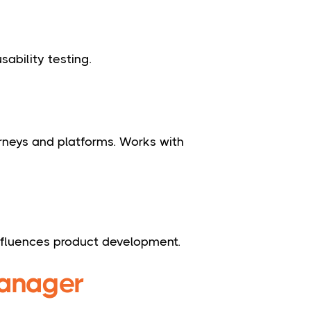
sability testing.
urneys and platforms. Works with
nfluences product development.
manager