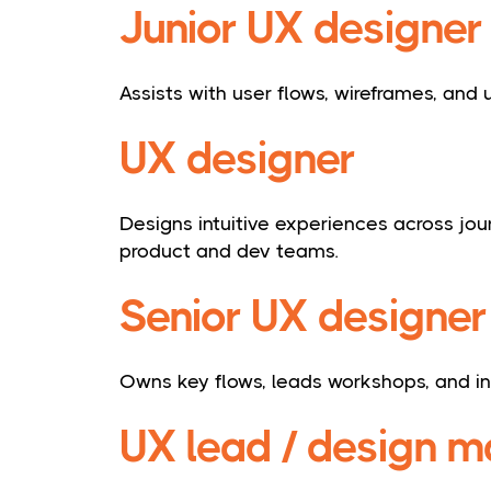
Junior UX designer
Assists with user flows, wireframes, and u
UX designer
Designs intuitive experiences across jo
product and dev teams.
Senior UX designer
Owns key flows, leads workshops, and i
UX lead / design 