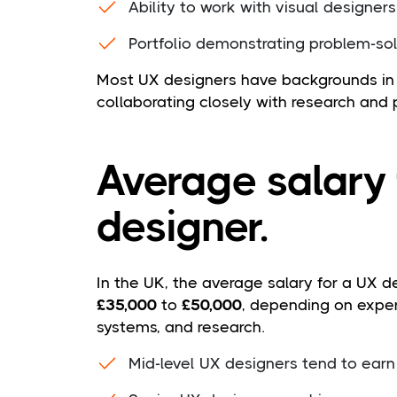
Ability to work with visual designer
Portfolio demonstrating problem-sol
Most UX designers have backgrounds in 
collaborating closely with research and
Average salary 
designer.
In the UK, the average salary for a UX d
£35,000
to
£50,000
, depending on exper
systems, and research.
Mid-level UX designers tend to ear