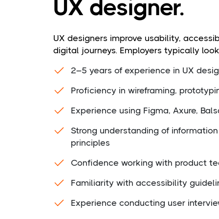
UX designer.
UX designers improve usability, accessibi
digital journeys. Employers typically look
2–5 years of experience in UX design
Proficiency in wireframing, prototyp
Experience using Figma, Axure, Balsa
Strong understanding of information 
principles
Confidence working with product te
Familiarity with accessibility guidel
Experience conducting user interview