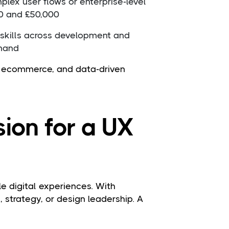
lex user flows or enterprise-level
0 and £50,000
 skills across development and
emand
s, ecommerce, and data-driven
ion for a UX
e digital experiences. With
, strategy, or design leadership. A