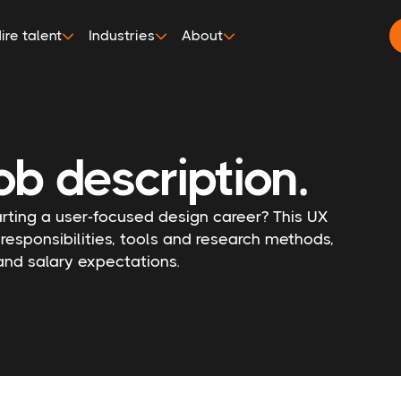
ire talent
Industries
About
ob description.
arting a user-focused design career? This UX
 responsibilities, tools and research methods,
 and salary expectations.