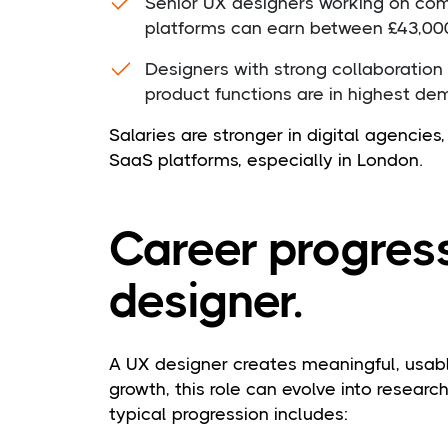
Senior UX designers working on comp
platforms can earn between £43,00
Designers with strong collaboration
product functions are in highest d
Salaries are stronger in digital agencie
SaaS platforms, especially in London.
Career progress
designer.
A UX designer creates meaningful, usabl
growth, this role can evolve into research
typical progression includes: