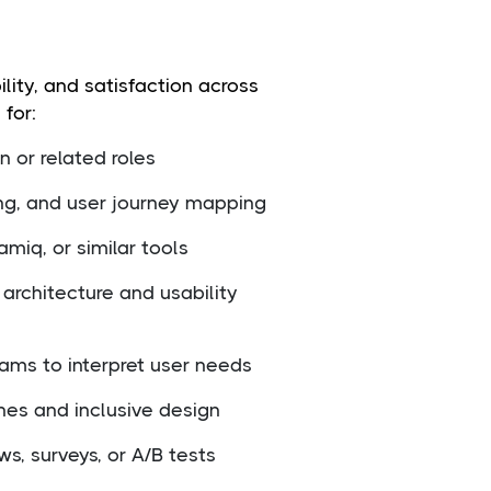
lity, and satisfaction across
 for:
 or related roles
ing, and user journey mapping
miq, or similar tools
architecture and usability
ams to interpret user needs
ines and inclusive design
s, surveys, or A/B tests