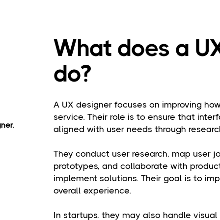
What does a UX
do?
A UX designer focuses on improving how 
service. Their role is to ensure that interf
ner.
aligned with user needs through research
They conduct user research, map user jo
prototypes, and collaborate with produ
implement solutions. Their goal is to impr
overall experience.
In startups, they may also handle visua