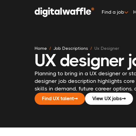
Find a job
H
Home
Job Descriptions
Ux Designer
UX designer j
Planning to bring in a UX designer or st
designer job description highlights core
skills in demand, future career options,
Find UX talent
➞
View UX jobs
➞