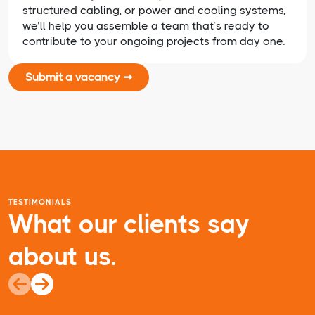
structured cabling, or power and cooling systems,
we’ll help you assemble a team that’s ready to
contribute to your ongoing projects from day one.
Submit a vacancy ➞
TESTIMONIALS
What our clients say
about us.