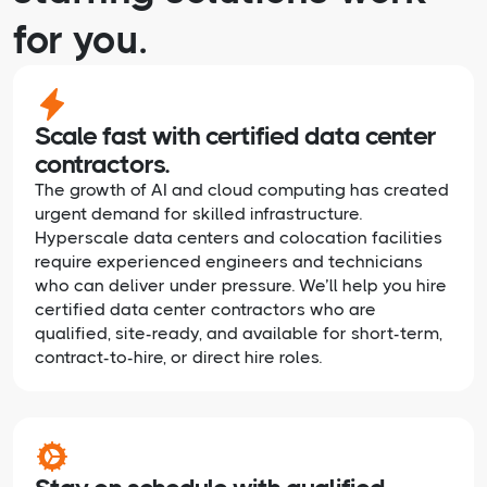
for you.
Scale fast with certified data center
contractors.
The growth of AI and cloud computing has created
urgent demand for skilled infrastructure.
Hyperscale data centers and colocation facilities
require experienced engineers and technicians
who can deliver under pressure. We’ll help you hire
certified data center contractors who are
qualified, site-ready, and available for short-term,
contract-to-hire, or direct hire roles.