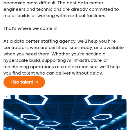
becoming more difficult. The best data center
engineers and technicians are already committed to
major builds or working within critical facilities.
That’s where we come in.
As a data center staffing agency, we’ll help you hire
contractors who are certified, site-ready, and available
when you need them. Whether you’re scaling a
hyperscale build, supporting AI infrastructure, or
maintaining operations at a colocation site, we’ll help
you find talent who can deliver without delay.
Hire talent ➞