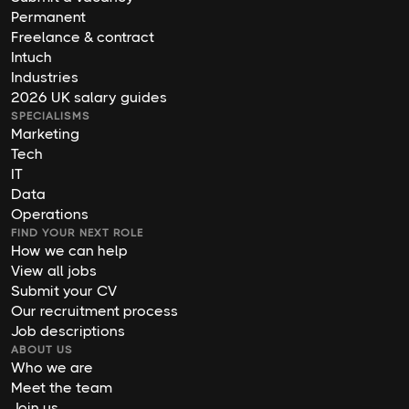
Permanent
Freelance & contract
Intuch
Industries
2026 UK salary guides
SPECIALISMS
Marketing
Tech
IT
Data
Operations
FIND YOUR NEXT ROLE
How we can help
View all jobs
Submit your CV
Our recruitment process
Job descriptions
ABOUT US
Who we are
Meet the team
Join us