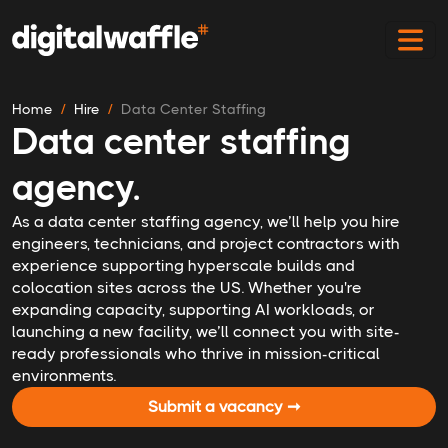
Home
Hire
Data Center Staffing
Data center staffing
agency.
As a data center staffing agency, we’ll help you hire
engineers, technicians, and project contractors with
experience supporting hyperscale builds and
colocation sites across the US. Whether you're
expanding capacity, supporting AI workloads, or
launching a new facility, we’ll connect you with site-
ready professionals who thrive in mission-critical
environments.
Submit a vacancy ➞