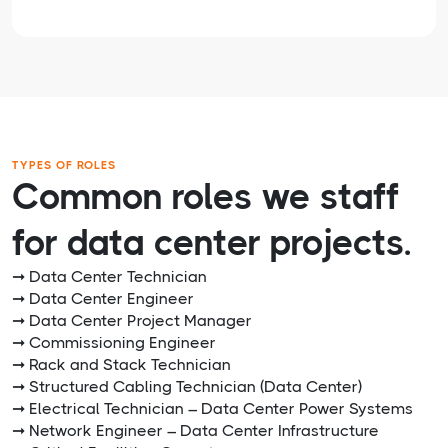
TYPES OF ROLES
Common roles we staff
for data center projects.
➞ Data Center Technician
➞ Data Center Engineer
➞ Data Center Project Manager
➞ Commissioning Engineer
➞ Rack and Stack Technician
➞ Structured Cabling Technician (Data Center)
➞ Electrical Technician – Data Center Power Systems
➞ Network Engineer – Data Center Infrastructure