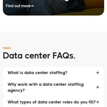
Find out more
➞
FAQS
Data center FAQs.
What is data center staffing?
Why work with a data center staffing
agency?
What types of data center roles do you fill?