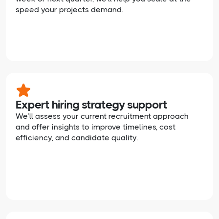
speed your projects demand.
Expert hiring strategy support
We’ll assess your current recruitment approach
and offer insights to improve timelines, cost
efficiency, and candidate quality.