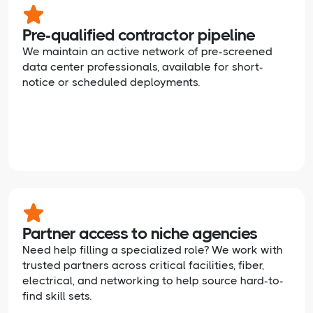
Pre-qualified contractor pipeline
We maintain an active network of pre-screened
data center professionals, available for short-
notice or scheduled deployments.
Partner access to niche agencies
Need help filling a specialized role? We work with
trusted partners across critical facilities, fiber,
electrical, and networking to help source hard-to-
find skill sets.