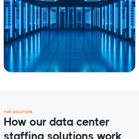
THE SOLUTION
How our data center
staffing solutions work