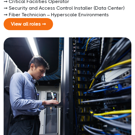
➞ Critical Facilities Operator
➞ Security and Access Control Installer (Data Center)
➞ Fiber Technician – Hyperscale Environments
View all roles ➞