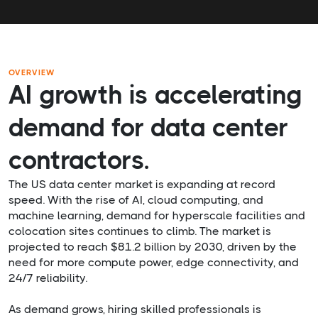
OVERVIEW
AI growth is accelerating
demand for data center
contractors.
The US data center market is expanding at record
speed. With the rise of AI, cloud computing, and
machine learning, demand for hyperscale facilities and
colocation sites continues to climb. The market is
projected to reach $81.2 billion by 2030, driven by the
need for more compute power, edge connectivity, and
24/7 reliability.
As demand grows, hiring skilled professionals is