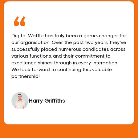
“
Digital Waffle has truly been a game-changer for
our organisation. Over the past two years, they've
successfully placed numerous candidates across
various functions, and their commitment to
excellence shines through in every interaction.
We look forward to continuing this valuable
partnership!
Harry Griffiths