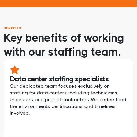
BENEFITS
Key benefits of working
with our staffing team.
Data center staffing specialists
Our dedicated team focuses exclusively on
staffing for data centers, including technicians,
engineers, and project contractors. We understand
the environments, certifications, and timelines
involved.