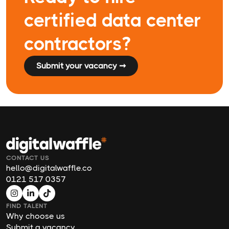
certified data center
contractors?
Submit your vacancy ➞
CONTACT US
hello@digitalwaffle.co
0121 517 0357
FIND TALENT
Why choose us
Submit a vacancy