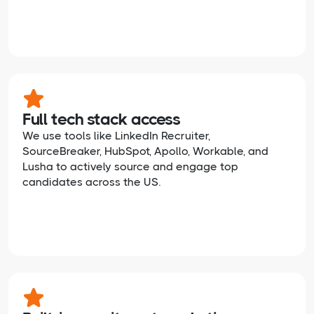
Full tech stack access
We use tools like LinkedIn Recruiter,
SourceBreaker, HubSpot, Apollo, Workable, and
Lusha to actively source and engage top
candidates across the US.