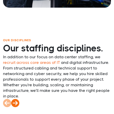
OUR DISCIPLINES
Our staffing disciplines.
In addition to our focus on data center staffing, we
recruit
across core areas of IT
and digital infrastructure.
From structured cabling and technical support to
networking and cyber security, we help you hire skilled
professionals to support every phase of your project.
Whether you're building, scaling, or maintaining
infrastructure, we’ll make sure you have the right people
in place.