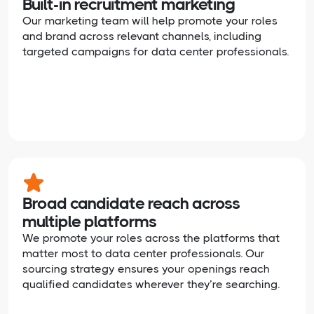
Built-in recruitment marketing
Our marketing team will help promote your roles
and brand across relevant channels, including
targeted campaigns for data center professionals.
Broad candidate reach across
multiple platforms
We promote your roles across the platforms that
matter most to data center professionals. Our
sourcing strategy ensures your openings reach
qualified candidates wherever they’re searching.