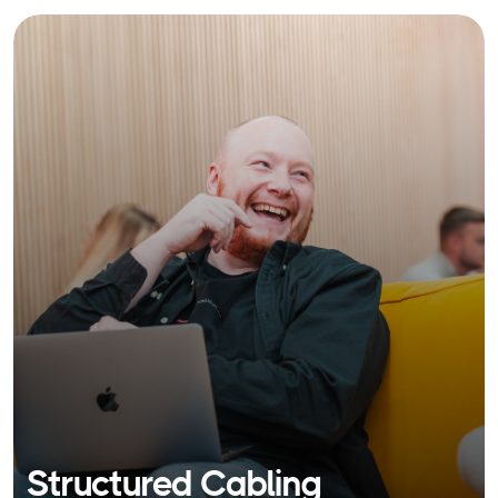
Structured Cabling