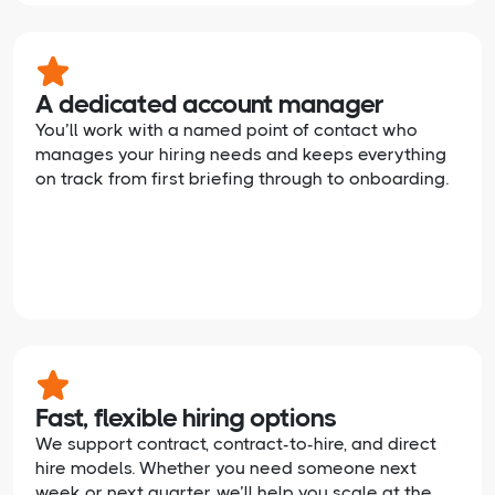
A dedicated account manager
You’ll work with a named point of contact who
manages your hiring needs and keeps everything
on track from first briefing through to onboarding.
Fast, flexible hiring options
We support contract, contract-to-hire, and direct
hire models. Whether you need someone next
week or next quarter, we’ll help you scale at the