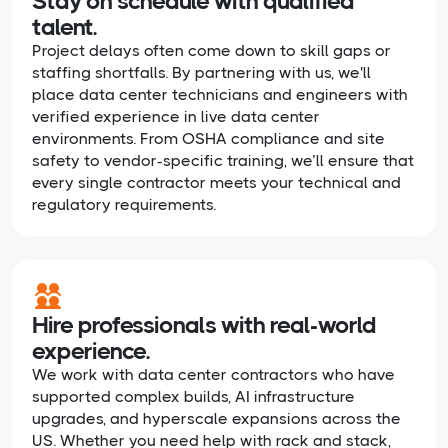
Stay on schedule with qualified
talent.
Project delays often come down to skill gaps or
staffing shortfalls. By partnering with us, we'll
place data center technicians and engineers with
verified experience in live data center
environments. From OSHA compliance and site
safety to vendor-specific training, we’ll ensure that
every single contractor meets your technical and
regulatory requirements.
Hire professionals with real-world
experience.
We work with data center contractors who have
supported complex builds, AI infrastructure
upgrades, and hyperscale expansions across the
US. Whether you need help with rack and stack,