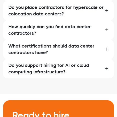
Do you place contractors for hyperscale or
colocation data centers?
How quickly can you find data center
contractors?
What certifications should data center
contractors have?
Do you support hiring for AI or cloud
computing infrastructure?
Ready to hire