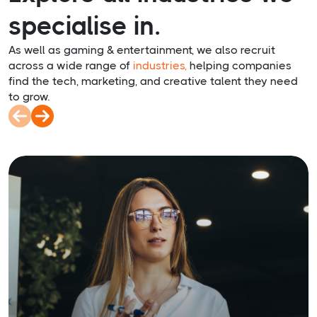
specialise in.
As well as gaming & entertainment, we also recruit
across a wide range of
industries,
helping companies
find the tech, marketing, and creative talent they need
to grow.