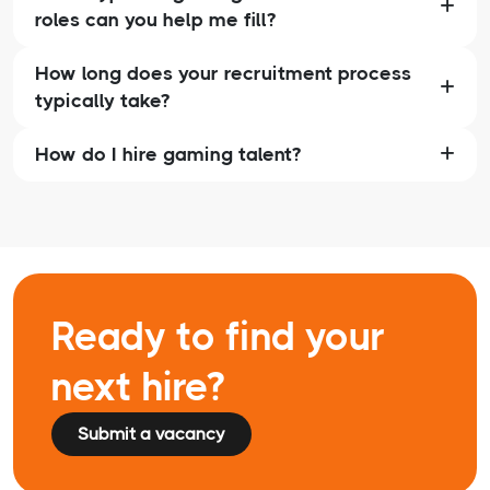
roles can you help me fill?
How long does your recruitment process
typically take?
How do I hire gaming talent?
Ready to find your
next hire?
Submit a vacancy