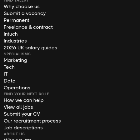
FIND TALENT
Why choose us
Submit a vacancy
Permanent
Freelance & contract
Intuch
Industries
2026 UK salary guides
SPECIALISMS
Marketing
Tech
IT
Data
Operations
FIND YOUR NEXT ROLE
How we can help
View all jobs
Submit your CV
Our recruitment process
Job descriptions
ABOUT US