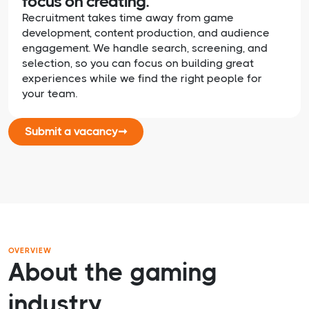
focus on creating.
Recruitment takes time away from game
development, content production, and audience
engagement. We handle search, screening, and
selection, so you can focus on building great
experiences while we find the right people for
your team.
Submit a vacancy
➞
OVERVIEW
About the gaming
industry.