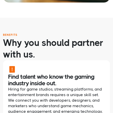
BENEFITS
Why you should partner
with us.
Find talent who know the gaming
industry inside out.
Hiring for game studios, streaming platforms, and
entertainment brands requires a unique skill set.
We connect you with developers, designers, and
marketers who understand game mechanics,
audience engagement, and emerging technology,