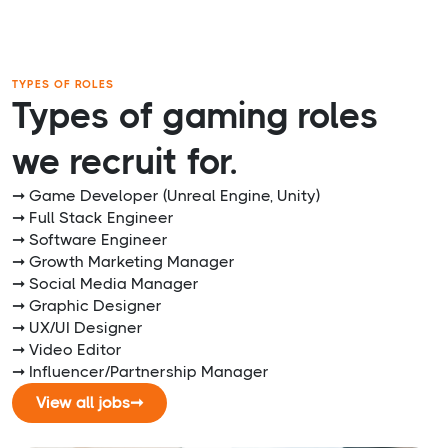
TYPES OF ROLES
Types of gaming roles
we recruit for.
➞ Game Developer (Unreal Engine, Unity)
➞ Full Stack Engineer
➞ Software Engineer
➞ Growth Marketing Manager
➞ Social Media Manager
➞ Graphic Designer
➞ UX/UI Designer
➞ Video Editor
➞ Influencer/Partnership Manager
View all jobs
➞