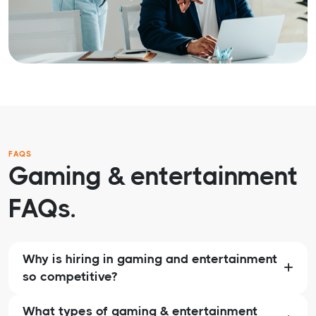
FAQS
Gaming & entertainment
FAQs.
Why is hiring in gaming and entertainment
so competitive?
What types of gaming & entertainment