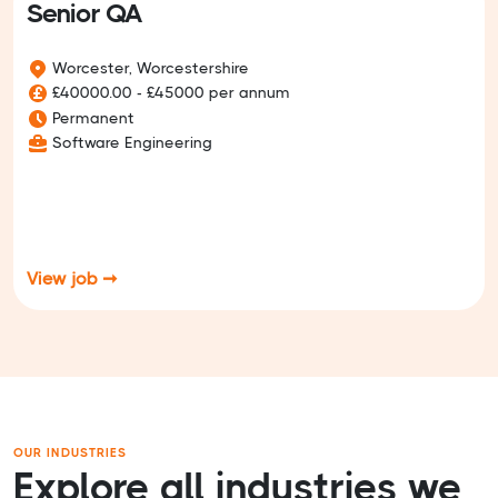
Senior QA
Worcester, Worcestershire
£40000.00 - £45000 per annum
Permanent
Software Engineering
View job ➞
OUR INDUSTRIES
Explore all industries we