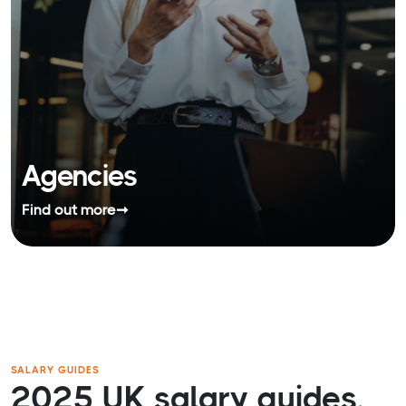
Agencies
Find out more
➞
SALARY GUIDES
2025 UK salary guides.