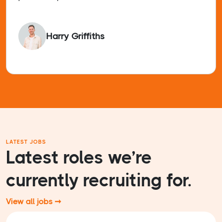
Harry Griffiths
LATEST JOBS
Latest roles we’re
currently recruiting for.
View all jobs ➞