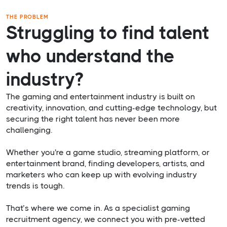
THE PROBLEM
Struggling to find talent
who understand the
industry?
The gaming and entertainment industry is built on
creativity, innovation, and cutting-edge technology, but
securing the right talent has never been more
challenging.
Whether you're a game studio, streaming platform, or
entertainment brand, finding developers, artists, and
marketers who can keep up with evolving industry
trends is tough.
That’s where we come in. As a specialist gaming
recruitment agency, we connect you with pre-vetted