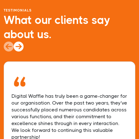
TESTIMONIALS
What our clients say
about us.
“
Digital Waffle has truly been a game-changer for
our organisation. Over the past two years, they've
successfully placed numerous candidates across
various functions, and their commitment to
excellence shines through in every interaction.
We look forward to continuing this valuable
partnership!