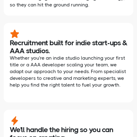
so they can hit the ground running.
Recruitment built for indie start-ups &
AAA studios.
Whether you're an indie studio launching your first
title or a AAA developer scaling your team, we
adapt our approach to your needs. From specialist
developers to creative and marketing experts, we
help you find the right talent to fuel your growth.
We'll handle the hiring so you can