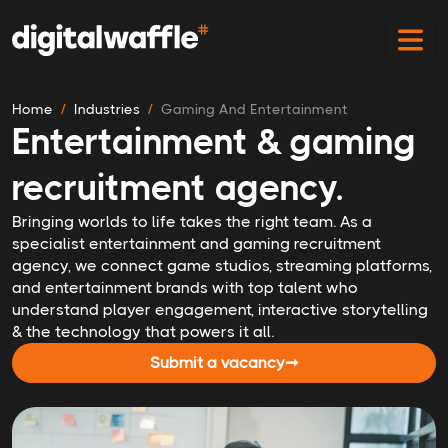
Home
Industries
Gaming And Entertainment
Entertainment & gaming
recruitment agency.
Bringing worlds to life takes the right team. As a
specialist entertainment and gaming recruitment
agency, we connect game studios, streaming platforms,
and entertainment brands with top talent who
understand player engagement, interactive storytelling
& the technology that powers it all.
Submit a vacancy
➞