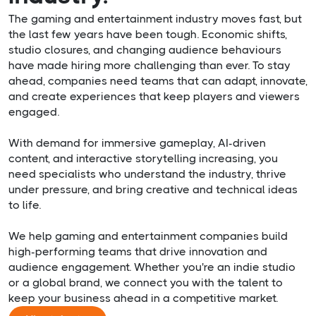
The gaming and entertainment industry moves fast, but
the last few years have been tough. Economic shifts,
studio closures, and changing audience behaviours
have made hiring more challenging than ever. To stay
ahead, companies need teams that can adapt, innovate,
and create experiences that keep players and viewers
engaged.
With demand for immersive gameplay, AI-driven
content, and interactive storytelling increasing, you
need specialists who understand the industry, thrive
under pressure, and bring creative and technical ideas
to life.
We help gaming and entertainment companies build
high-performing teams that drive innovation and
audience engagement. Whether you're an indie studio
or a global brand, we connect you with the talent to
keep your business ahead in a competitive market.