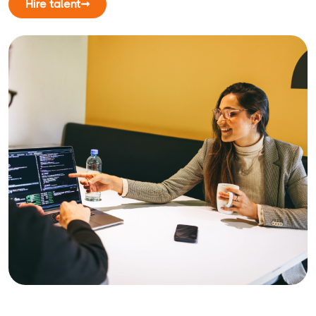
Hire talent
➞