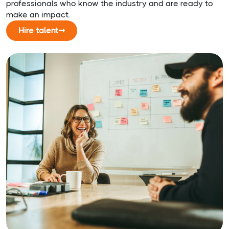
professionals who know the industry and are ready to
make an impact.
Hire talent
➞