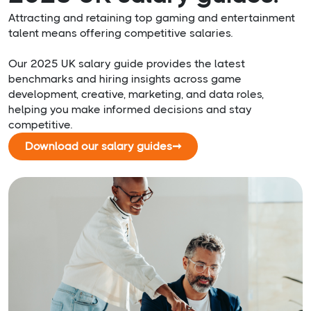
Attracting and retaining top gaming and entertainment
talent means offering competitive salaries.
Our 2025 UK salary guide provides the latest
benchmarks and hiring insights across game
development, creative, marketing, and data roles,
helping you make informed decisions and stay
competitive.
Download our salary guides
➞