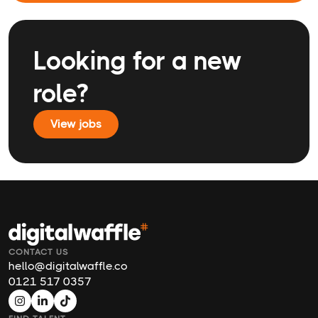
Looking for a new
role?
View jobs
CONTACT US
hello@digitalwaffle.co
0121 517 0357