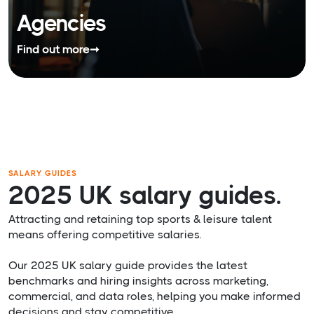
Agencies
Find out more
➞
SALARY GUIDES
2025 UK salary guides.
Attracting and retaining top sports & leisure talent
means offering competitive salaries.
Our 2025 UK salary guide provides the latest
benchmarks and hiring insights across marketing,
commercial, and data roles, helping you make informed
decisions and stay competitive.