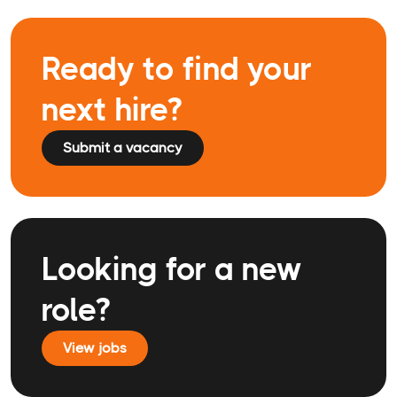
Ready to find your
next hire?
Submit a vacancy
Looking for a new
role?
View jobs