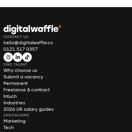
CONTACT US
hello@digitalwaffle.co
0121 517 0357
FIND TALENT
Why choose us
Submit a vacancy
Permanent
Freelance & contract
Intuch
Industries
2026 UK salary guides
SPECIALISMS
Marketing
Tech