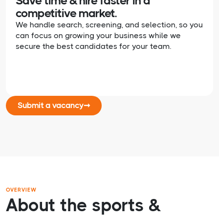
Save time & hire faster in a
competitive market.
We handle search, screening, and selection, so you
can focus on growing your business while we
secure the best candidates for your team.
Submit a vacancy
➞
OVERVIEW
About the sports &