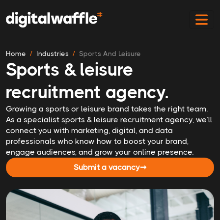
Home
Industries
Sports And Leisure
Sports & leisure
recruitment agency.
Growing a sports or leisure brand takes the right team.
As a specialist sports & leisure recruitment agency, we’ll
connect you with marketing, digital, and data
professionals who know how to boost your brand,
engage audiences, and grow your online presence.
Submit a vacancy
➞