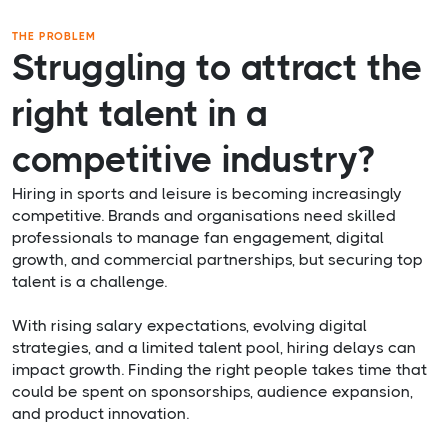
THE PROBLEM
Struggling to attract the
right talent in a
competitive industry?
Hiring in sports and leisure is becoming increasingly
competitive. Brands and organisations need skilled
professionals to manage fan engagement, digital
growth, and commercial partnerships, but securing top
talent is a challenge.
With rising salary expectations, evolving digital
strategies, and a limited talent pool, hiring delays can
impact growth. Finding the right people takes time that
could be spent on sponsorships, audience expansion,
and product innovation.