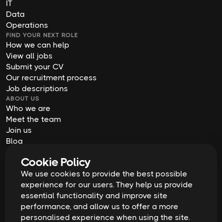
IT
Data
Operations
FIND YOUR NEXT ROLE
How we can help
View all jobs
Submit your CV
Our recruitment process
Job descriptions
ABOUT US
Who we are
Meet the team
Join us
Blog
Contact us
Cookie Policy
Our offices
2026
Digital Waffle | All rights reserved
We use cookies to provide the best possible
Terms & Conditions
experience for our users. They help us provide
Privacy Policy
essential functionality and improve site
Cookie Policy
Equal Opportunities & Diversity
performance, and allow us to offer a more
Modern Slavery Act
personalised experience when using the site.
GDPR Data Erasure Request