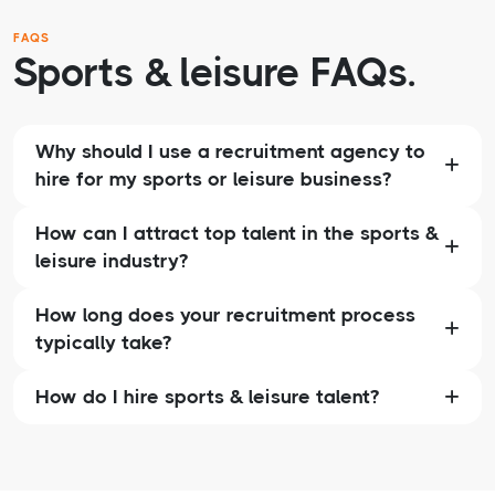
FAQS
Sports & leisure FAQs.
Why should I use a recruitment agency to
hire for my sports or leisure business?
How can I attract top talent in the sports &
leisure industry?
How long does your recruitment process
typically take?
How do I hire sports & leisure talent?