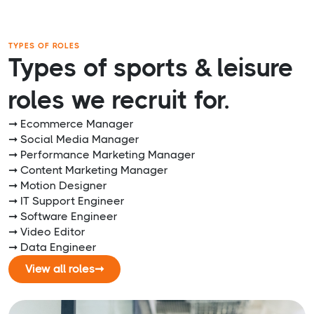
TYPES OF ROLES
Types of sports & leisure
roles we recruit for.
➞ Ecommerce Manager
➞ Social Media Manager
➞ Performance Marketing Manager
➞ Content Marketing Manager
➞ Motion Designer
➞ IT Support Engineer
➞ Software Engineer
➞ Video Editor
➞ Data Engineer
View all roles
➞