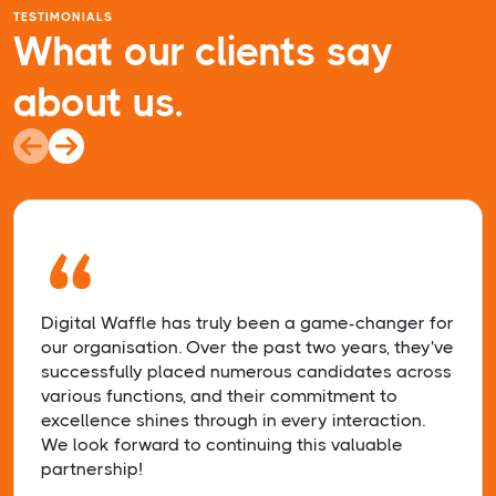
TESTIMONIALS
What our clients say
about us.
“
Digital Waffle has truly been a game-changer for
our organisation. Over the past two years, they've
successfully placed numerous candidates across
various functions, and their commitment to
excellence shines through in every interaction.
We look forward to continuing this valuable
partnership!