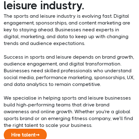
leisure industry.
The sports and leisure industry is evolving fast. Digital
engagement, sponsorships, and content marketing are
key to staying ahead. Businesses need experts in
digital, marketing, and data to keep up with changing
trends and audience expectations.
Success in sports and leisure depends on brand growth,
audience engagement, and digital transformation.
Businesses need skilled professionals who understand
social media, performance marketing, sponsorships, UX,
and data analytics to remain competitive.
We specialise in helping sports and leisure businesses
build high-performing teams that drive brand
awareness and online growth. Whether you're a global
sports brand or an emerging fitness company, we’ll find
the right talent to scale your business.
Hire talent
➞