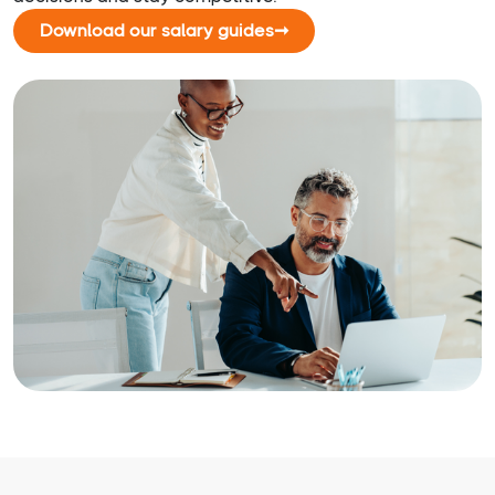
Download our salary guides
➞