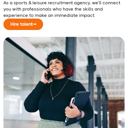
As a sports & leisure recruitment agency, we’ll connect
you with professionals who have the skills and
experience to make an immediate impact.
Hire talent
➞