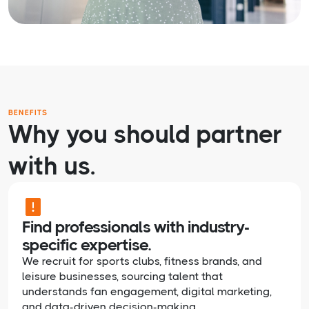
BENEFITS
Why you should partner
with us.
Find professionals with industry-
specific expertise.
We recruit for sports clubs, fitness brands, and
leisure businesses, sourcing talent that
understands fan engagement, digital marketing,
and data-driven decision-making.