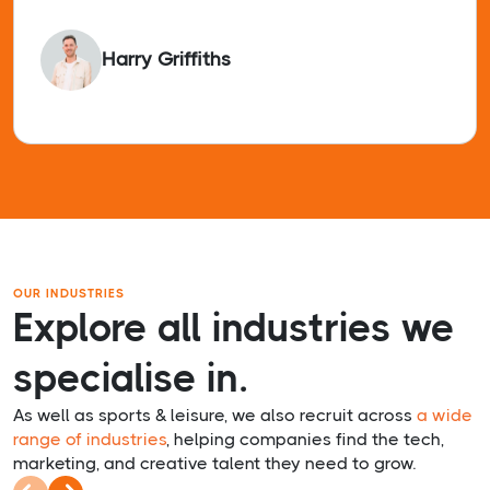
Harry Griffiths
OUR INDUSTRIES
Explore all industries we
specialise in.
As well as sports & leisure, we also recruit across
a wide
range of industries
, helping companies find the tech,
marketing, and creative talent they need to grow.