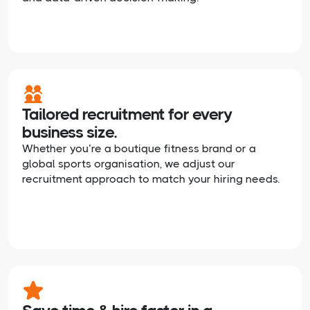
Tailored recruitment for every
business size.
Whether you’re a boutique fitness brand or a
global sports organisation, we adjust our
recruitment approach to match your hiring needs.