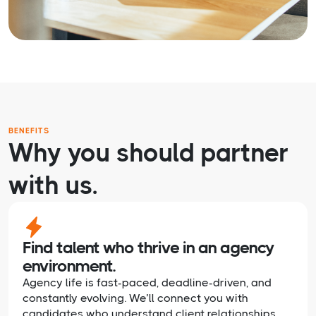
BENEFITS
Why you should partner
with us.
Find talent who thrive in an agency
environment.
Agency life is fast-paced, deadline-driven, and
constantly evolving. We’ll connect you with
candidates who understand client relationships,