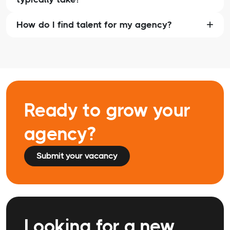
How do I find talent for my agency?
Ready to grow your
agency?
Submit your vacancy
Looking for a new