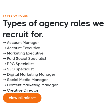
TYPES OF ROLES
Types of agency roles we
recruit for.
➞ Account Manager
➞ Account Executive
➞ Marketing Executive
➞ Paid Social Specialist
➞ PPC Specialist
➞ SEO Specialist
➞ Digital Marketing Manager
➞ Social Media Manager
➞ Content Marketing Manager
➞ Creative Director
View all roles
➞