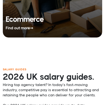
Ecommerce
Find out more
➞
SALARY GUIDES
2026 UK salary guides.
Hiring top agency talent? In today’s fast-moving
industry, competitive pay is essential to attracting and
retaining the people who can deliver for your clients.