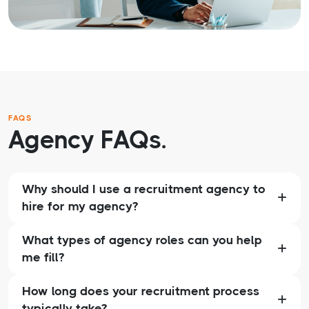
FAQS
Agency FAQs.
Why should I use a recruitment agency to
hire for my agency?
What types of agency roles can you help
me fill?
How long does your recruitment process
typically take?