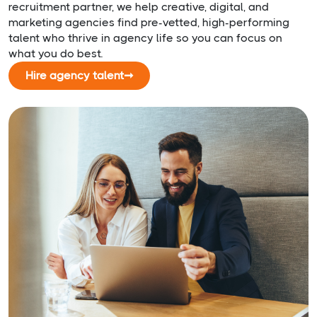
recruitment partner, we help creative, digital, and
marketing agencies find pre-vetted, high-performing
talent who thrive in agency life so you can focus on
what you do best.
Hire agency talent
➞