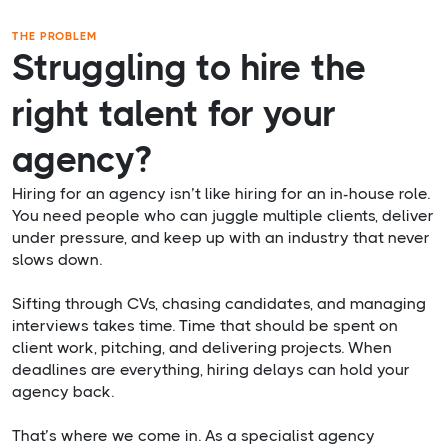
THE PROBLEM
Struggling to hire the
right talent for your
agency?
Hiring for an agency isn’t like hiring for an in-house role.
You need people who can juggle multiple clients, deliver
under pressure, and keep up with an industry that never
slows down.
Sifting through CVs, chasing candidates, and managing
interviews takes time. Time that should be spent on
client work, pitching, and delivering projects. When
deadlines are everything, hiring delays can hold your
agency back.
That’s where we come in. As a specialist agency