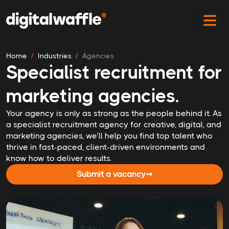
Home
Industries
Agencies
Specialist recruitment for
marketing agencies.
Your agency is only as strong as the people behind it. As
a specialist recruitment agency for creative, digital, and
marketing agencies, we’ll help you find top talent who
thrive in fast-paced, client-driven environments and
know how to deliver results.
Submit a vacancy
➞