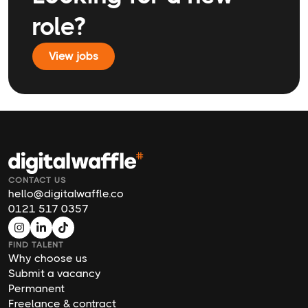
role?
View jobs
CONTACT US
hello@digitalwaffle.co
0121 517 0357
FIND TALENT
Why choose us
Submit a vacancy
Permanent
Freelance & contract