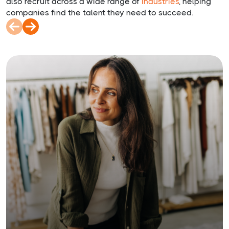
also recruit across a wide range of
industries
, helping
companies find the talent they need to succeed.