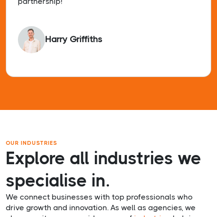
partnership!
Harry Griffiths
OUR INDUSTRIES
Explore all industries we
specialise in.
We connect businesses with top professionals who
drive growth and innovation. As well as agencies, we