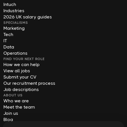
Intuch
Industries
2026 UK salary guides
SPECIALISMS
Marketing
Tech
IT
Data
Operations
FIND YOUR NEXT ROLE
How we can help
View all jobs
Submit your CV
Our recruitment process
Job descriptions
ABOUT US
Who we are
Meet the team
Join us
Blog
Contact us