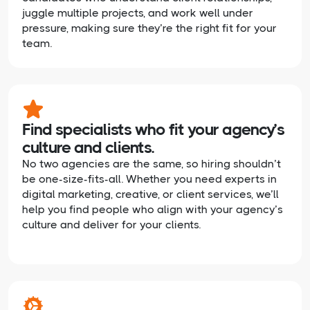
juggle multiple projects, and work well under
pressure, making sure they’re the right fit for your
team.
Find specialists who fit your agency’s
culture and clients.
No two agencies are the same, so hiring shouldn’t
be one-size-fits-all. Whether you need experts in
digital marketing, creative, or client services, we’ll
help you find people who align with your agency’s
culture and deliver for your clients.