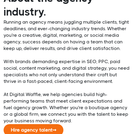
industry.
Running an agency means juggling multiple clients, tight
deadlines, and ever-changing industry trends. Whether
you're a creative, digital, marketing, or social media
agency, success depends on having a team that can
keep up, deliver results, and drive client satisfaction.
With brands demanding expertise in SEO, PPC, paid
social, content marketing, and digital strategy, you need
specialists who not only understand their craft but
thrive in a fast-paced, client-facing environment.
At Digital Waffle, we help agencies build high-
performing teams that meet client expectations and
fuel agency growth. Whether you're a boutique agency
or a global firm, we connect you with the talent to keep
your business moving forward.
Hire agency talent
➞