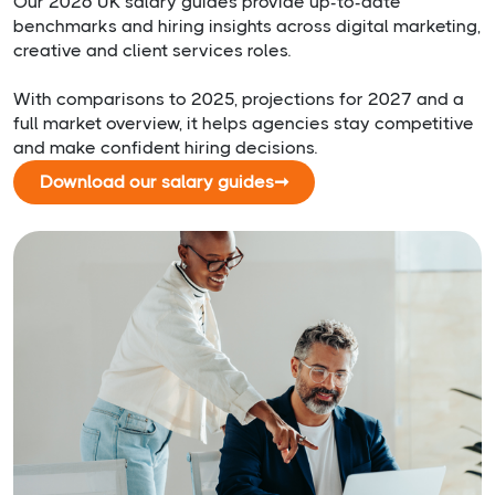
Our 2026 UK salary guides provide up-to-date
benchmarks and hiring insights across digital marketing,
creative and client services roles.
With comparisons to 2025, projections for 2027 and a
full market overview, it helps agencies stay competitive
and make confident hiring decisions.
Download our salary guides
➞