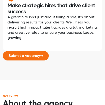
Make strategic hires that drive client
success.
A great hire isn’t just about filling a role, it’s about
delivering results for your clients. We’ll help you
recruit high-impact talent across digital, marketing,
and creative roles to ensure your business keeps
growing.
Submit a vacancy
➞
OVERVIEW
About the agency