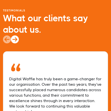
TESTIMONIALS
What our clients say
about us.
“
Digital Waffle has truly been a game-changer for
our organisation. Over the past two years, they've
successfully placed numerous candidates across
various functions, and their commitment to
excellence shines through in every interaction.
We look forward to continuing this valuable