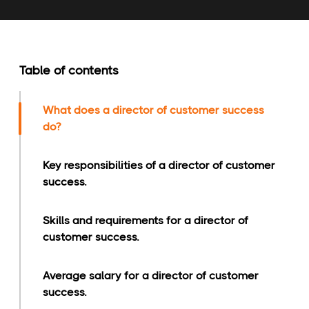
Table of contents
What does a director of customer success
do?
Key responsibilities of a director of customer
success.
Skills and requirements for a director of
customer success.
Average salary for a director of customer
success.