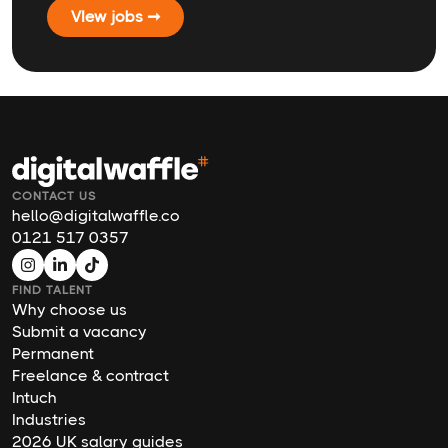
VIew jobs ➞
CONTACT US
hello@digitalwaffle.co
0121 517 0357
FIND TALENT
Why choose us
Submit a vacancy
Permanent
Freelance & contract
Intuch
Industries
2026 UK salary guides