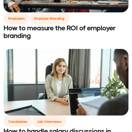
Employers
Employer Branding
How to measure the ROI of employer
branding
Candidates
Job Interviews
How to handle salary discussions in