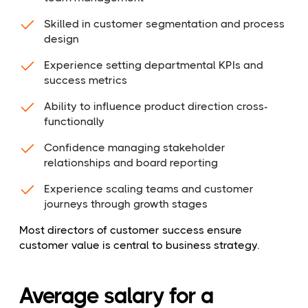
Skilled in customer segmentation and process
design
Experience setting departmental KPIs and
success metrics
Ability to influence product direction cross-
functionally
Confidence managing stakeholder
relationships and board reporting
Experience scaling teams and customer
journeys through growth stages
Most directors of customer success ensure
customer value is central to business strategy.
Average salary for a