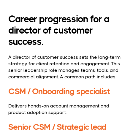
Career progression for a
director of customer
success.
A director of customer success sets the long-term
strategy for client retention and engagement. This
senior leadership role manages teams, tools, and
commercial alignment. A common path includes:
CSM / Onboarding specialist
Delivers hands-on account management and
product adoption support.
Senior CSM / Strategic lead