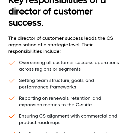
Key responsibilities of a
director of customer
success.
The director of customer success leads the CS
organisation at a strategic level. Their
responsibilities include:
Overseeing all customer success operations
across regions or segments
Setting team structure, goals, and
performance frameworks
Reporting on renewals, retention, and
expansion metrics to the C-suite
Ensuring CS alignment with commercial and
product roadmaps