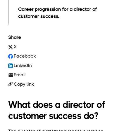
Career progression for a director of
customer success.
Share
X
Facebook
LinkedIn
Email
Copy link
What does a director of
customer success do?