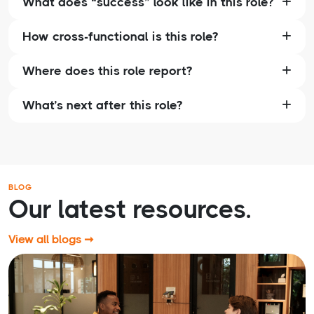
What does “success” look like in this role?
How cross-functional is this role?
Where does this role report?
What’s next after this role?
BLOG
Our latest resources.
View all blogs ➞