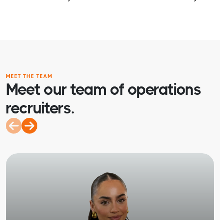
MEET THE TEAM
Meet our team of operations
recruiters.