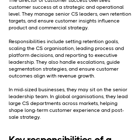
The director of customer success oversees
customer success at a strategic and operational
level. They manage senior CS leaders, own retention
targets, and ensure customer insights influence
product and commercial strategy.
Responsibilities include setting retention goals,
scaling the CS organisation, leading process and
platform decisions, and reporting to executive
leadership. They also handle escalations, guide
segmentation strategies, and ensure customer
outcomes align with revenue growth.
In mid-sized businesses, they may sit on the senior
leadership team. In global organisations, they lead
large CS departments across markets, helping
shape long-term customer experience and post-
sale strategy.