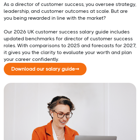
As a director of customer success, you oversee strategy,
leadership, and customer outcomes at scale. But are
you being rewarded in line with the market?
Our 2026 UK customer success salary guide includes
updated benchmarks for director of customer success
roles. With comparisons to 2025 and forecasts for 2027,
it gives you the clarity to evaluate your worth and plan
your career confidently.
Download our salary guide
➞