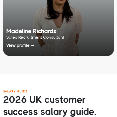
Madeline Richards
Sales Recruitment Consultant
View profile ➞
SALARY GUIDE
2026 UK customer
success salary guide.