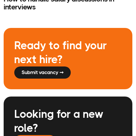
interviews
Ready to find your
next hire?
Submit vacancy ➞
Looking for a new
role?