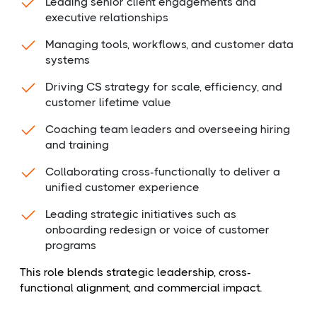
Leading senior client engagements and
executive relationships
Managing tools, workflows, and customer data
systems
Driving CS strategy for scale, efficiency, and
customer lifetime value
Coaching team leaders and overseeing hiring
and training
Collaborating cross-functionally to deliver a
unified customer experience
Leading strategic initiatives such as
onboarding redesign or voice of customer
programs
This role blends strategic leadership, cross-
functional alignment, and commercial impact.