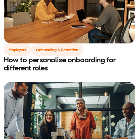
Employers
Onboarding & Retention
How to personalise onboarding for
different roles