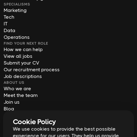
SPECIALISMS
Marketing
Tech
IT
Data
Operations
FIND YOUR NEXT ROLE
How we can help
View all jobs
Submit your CV
Our recruitment process
Job descriptions
ABOUT US
Who we are
Meet the team
Join us
Blog
Contact us
Cookie Policy
Our offices
We use cookies to provide the best possible
2026
Digital Waffle | All rights reserved
Terms & Conditions
experience for our users. They help us provide