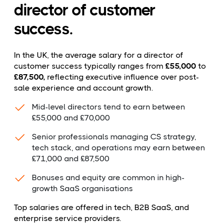
director of customer
success.
In the UK, the average salary for a director of
customer success typically ranges from
£55,000
to
£87,500,
reflecting executive influence over post-
sale experience and account growth.
Mid-level directors tend to earn between
£55,000 and £70,000
Senior professionals managing CS strategy,
tech stack, and operations may earn between
£71,000 and £87,500
Bonuses and equity are common in high-
growth SaaS organisations
Top salaries are offered in tech, B2B SaaS, and
enterprise service providers.