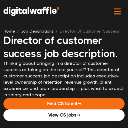
Home
Job Descriptions
Director Of Customer Success
Director of customer
success job description.
Thinking about bringing in a director of customer
success or taking on the role yourself? This director of
customer success job description includes executive-
level ownership of retention, revenue growth, client
experience, and team leadership — plus what to expect
in salary and scope.
Find CS talent
➞
View CS jobs
➞