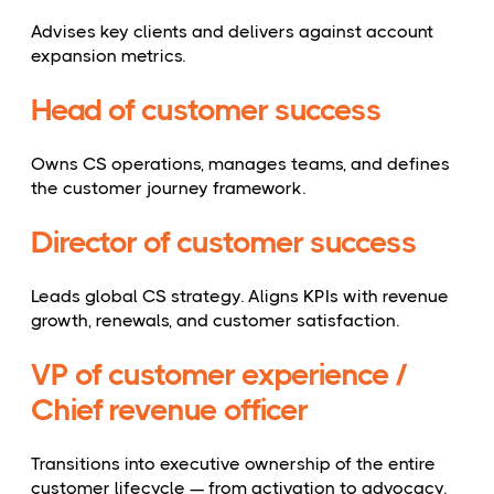
Advises key clients and delivers against account
expansion metrics.
Head of customer success
Owns CS operations, manages teams, and defines
the customer journey framework.
Director of customer success
Leads global CS strategy. Aligns KPIs with revenue
growth, renewals, and customer satisfaction.
VP of customer experience /
Chief revenue officer
Transitions into executive ownership of the entire
customer lifecycle — from activation to advocacy.