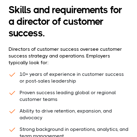
Skills and requirements for
a director of customer
success.
Directors of customer success oversee customer
success strategy and operations. Employers
typically look for:
10+ years of experience in customer success
or post-sales leadership
Proven success leading global or regional
customer teams
Ability to drive retention, expansion, and
advocacy
Strong background in operations, analytics, and
team management