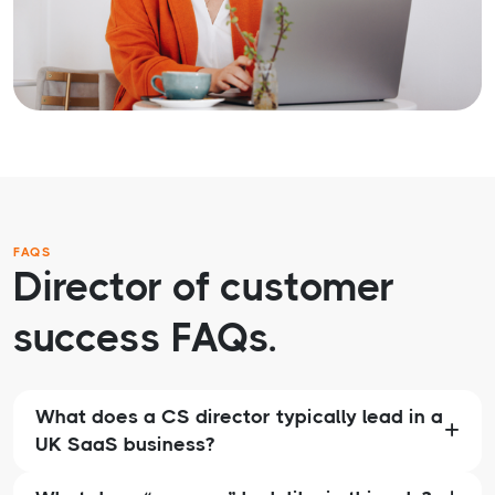
FAQS
Director of customer
success FAQs.
What does a CS director typically lead in a
UK SaaS business?