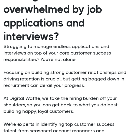
overwhelmed by job
applications and
interviews?
Struggling to manage endless applications and
interviews on top of your core customer success
responsibilities? You're not alone.
Focusing on building strong customer relationships and
driving retention is crucial, but getting bogged down in
recruitment can derail your progress.
At Digital Waffle, we take the hiring burden off your
shoulders, so you can get back to what you do best:
building happy, loyal customers.
We're experts in identifying top customer success
talent, from seasoned account managers and