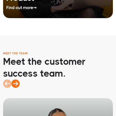
Find out more
➞
MEET THE TEAM
Meet the customer
success team.