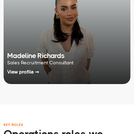
Madeline Richards
Sales Recruitment Consultant
View profile ➞
KEY ROLES