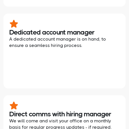
Dedicated account manager
A dedicated account manager is on hand, to
ensure a seamless hiring process.
Direct comms with hiring manager
We will come and visit your office on a monthly
basis for regular progress updates - if required.