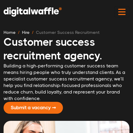
Home
Hire
Customer Success Recruitment
Customer success
recruitment agency.
Building a high-performing customer success team
means hiring people who truly understand clients. As a
specialist customer success recruitment agency, we’ll
help you find relationship-focused professionals who
reduce churn, build loyalty, and represent your brand
with confidence.
Submit a vacancy ➞