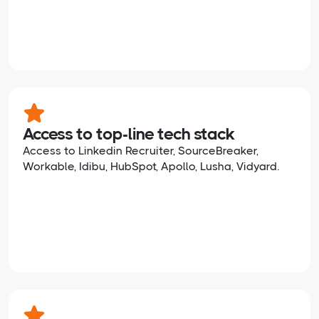
Access to top-line tech stack
Access to Linkedin Recruiter, SourceBreaker,
Workable, Idibu, HubSpot, Apollo, Lusha, Vidyard.