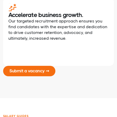
Accelerate business growth.
Our targeted recruitment approach ensures you
find candidates with the expertise and dedication
to drive customer retention, advocacy, and
ultimately, increased revenue.
Submit a vacancy ➞
SALARY GUIDES