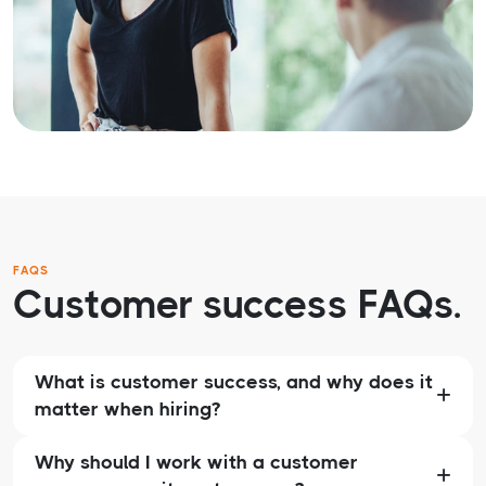
FAQS
Customer success FAQs.
What is customer success, and why does it
matter when hiring?
Why should I work with a customer