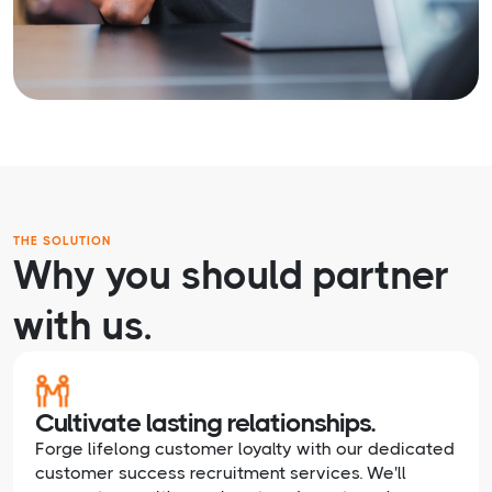
THE SOLUTION
Why you should partner
with us.
Cultivate lasting relationships.
Forge lifelong customer loyalty with our dedicated
customer success recruitment services. We'll