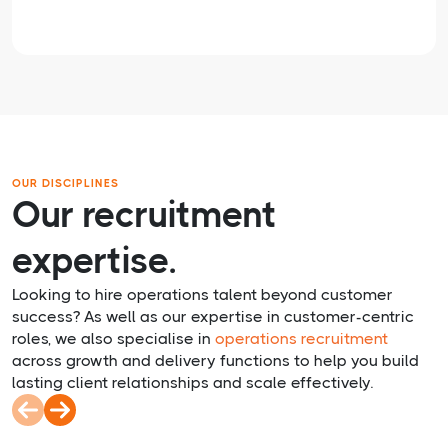
OUR DISCIPLINES
Our recruitment
expertise.
Looking to hire operations talent beyond customer
success? As well as our expertise in customer-centric
roles, we also specialise in
operations recruitment
across growth and delivery functions to help you build
lasting client relationships and scale effectively.