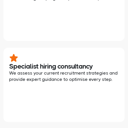
Specialist hiring consultancy
We assess your current recruitment strategies and
provide expert guidance to optimise every step.