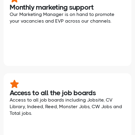
Monthly marketing support
Our Marketing Manager is on hand to promote
your vacancies and EVP across our channels.
Access to all the job boards
Access to all job boards including Jobsite, CV
Library, Indeed, Reed, Monster Jobs, CW Jobs and
Total jobs.