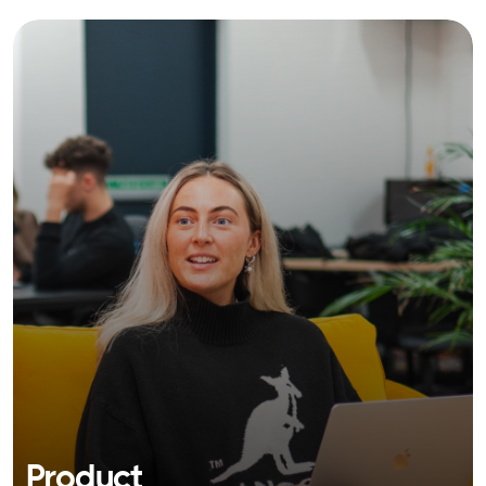
Product