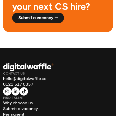
your next CS hire?
Submit a vacancy ➞
CONTACT US
hello@digitalwaffle.co
0121 517 0357
FIND TALENT
Why choose us
Submit a vacancy
Permanent