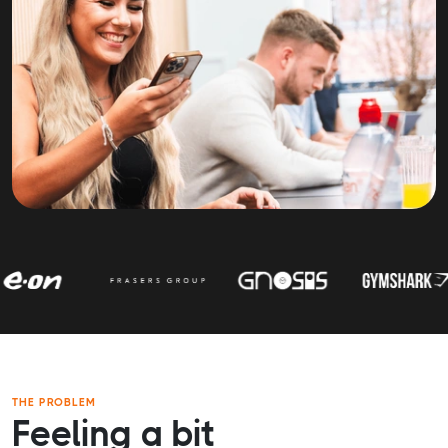
THE PROBLEM
Feeling a bit