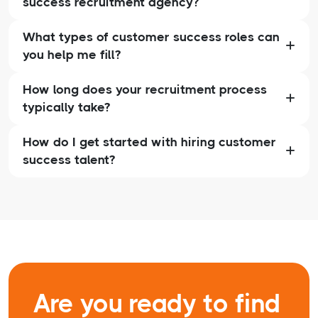
success recruitment agency?
What types of customer success roles can
you help me fill?
How long does your recruitment process
typically take?
How do I get started with hiring customer
success talent?
Are you ready to find