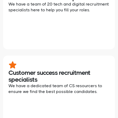
We have a team of 20 tech and digital recruitment
specialists here to help you fill your roles.
Customer success recruitment
specialists
We have a dedicated team of CS resourcers to
ensure we find the best possible candidates.