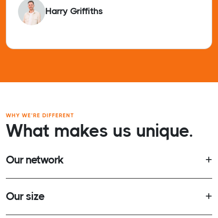
Harry Griffiths
WHY WE’RE DIFFERENT
What makes us unique.
Our network
Our size