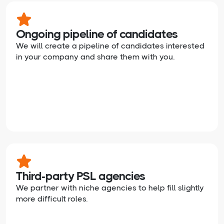
Ongoing pipeline of candidates
We will create a pipeline of candidates interested
in your company and share them with you.
Third-party PSL agencies
We partner with niche agencies to help fill slightly
more difficult roles.