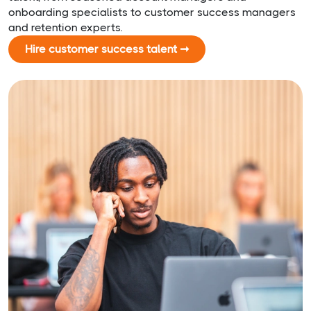
onboarding specialists to customer success managers
and retention experts.
Hire customer success talent ➞