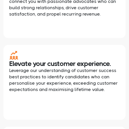
connect you with passionate advocates who can
build strong relationships, drive customer
satisfaction, and propel recurring revenue.
Elevate your customer experience.
Leverage our understanding of customer success
best practices to identify candidates who can
personalise your experience, exceeding customer
expectations and maximising lifetime value.