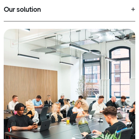
Our solution