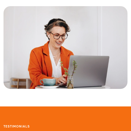
TESTIMONIALS