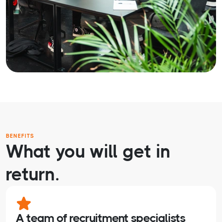
BENEFITS
What you will get in
return.
A team of recruitment specialists