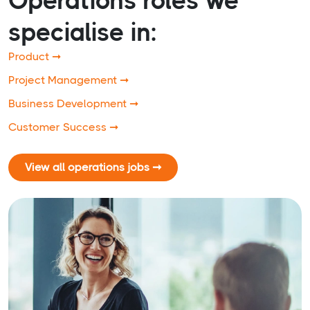
Operations roles we
specialise in:
Product ➞
Project Management ➞
Business Development ➞
Customer Success ➞
View all operations jobs ➞