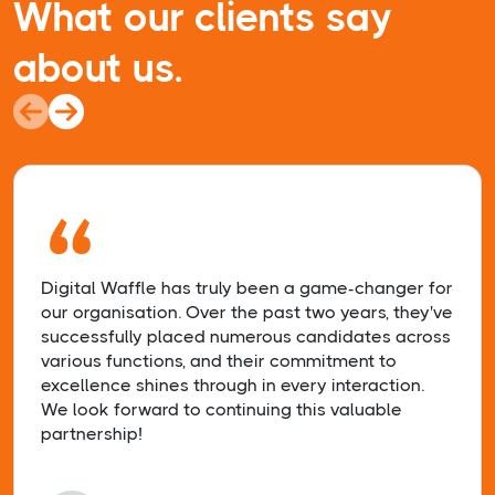
What our clients say
about us.
“
Digital Waffle has truly been a game-changer for
our organisation. Over the past two years, they've
successfully placed numerous candidates across
various functions, and their commitment to
excellence shines through in every interaction.
We look forward to continuing this valuable
partnership!