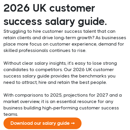
2026 UK customer
success salary guide.
Struggling to hire customer success talent that can
retain clients and drive long-term growth? As businesses
place more focus on customer experience, demand for
skilled professionals continues to rise.
Without clear salary insights, it’s easy to lose strong
candidates to competitors. Our 2026 UK customer
success salary guide provides the benchmarks you
need to attract, hire and retain the best people.
With comparisons to 2025, projections for 2027 and a
market overview, it is an essential resource for any
business building high-performing customer success
teams.
Download our salary guide ➞