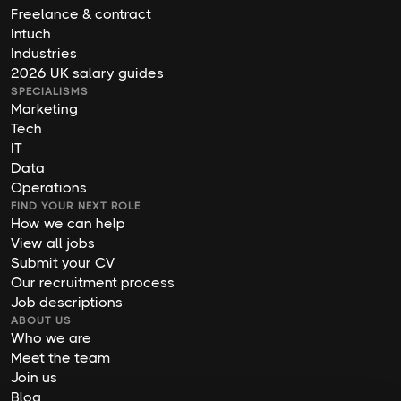
Freelance & contract
Intuch
Industries
2026 UK salary guides
SPECIALISMS
Marketing
Tech
IT
Data
Operations
FIND YOUR NEXT ROLE
How we can help
View all jobs
Submit your CV
Our recruitment process
Job descriptions
ABOUT US
Who we are
Meet the team
Join us
Blog