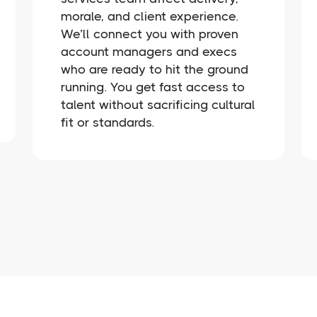
morale, and client experience.
We’ll connect you with proven
account managers and execs
who are ready to hit the ground
running. You get fast access to
talent without sacrificing cultural
fit or standards.