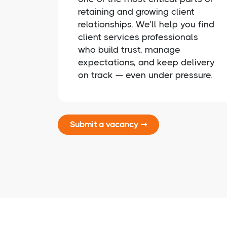
retaining and growing client
relationships. We’ll help you find
client services professionals
who build trust, manage
expectations, and keep delivery
on track — even under pressure.
Submit a vacancy ➞