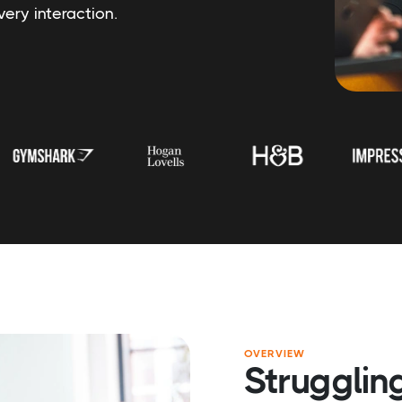
ery interaction.
OVERVIEW
Struggling