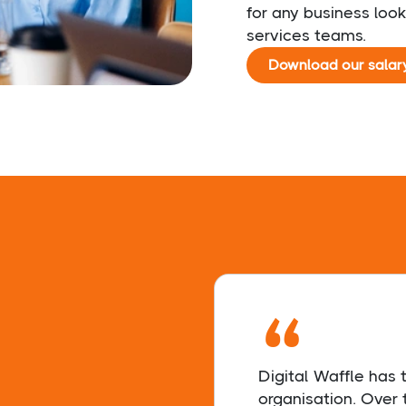
for any business look
services teams.
Download our salar
“
Digital Waffle has
organisation. Over 