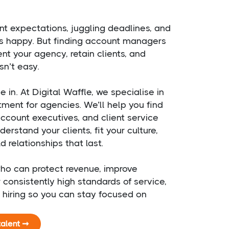
nt expectations, juggling deadlines, and
s happy. But finding account managers
nt your agency, retain clients, and
sn’t easy.
in. At Digital Waffle, we specialise in
itment for agencies. We’ll help you find
count executives, and client service
erstand your clients, fit your culture,
 relationships that last.
ho can protect revenue, improve
r consistently high standards of service,
e hiring so you can stay focused on
.
talent ➞