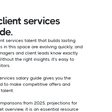
lient services
de.
ent services talent that builds lasting
es in this space are evolving quickly, and
nagers and client leads know exactly
thout the right insights, it’s easy to
tors.
ervices salary guide gives you the
 to make competitive offers and
talent.
mparisons from 2025, projections for
t overview, it is an essential resource