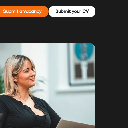
Submit a vacancy
Submit your CV