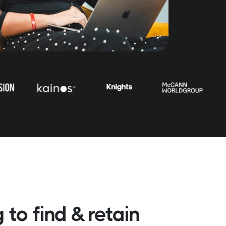
 to find & retain