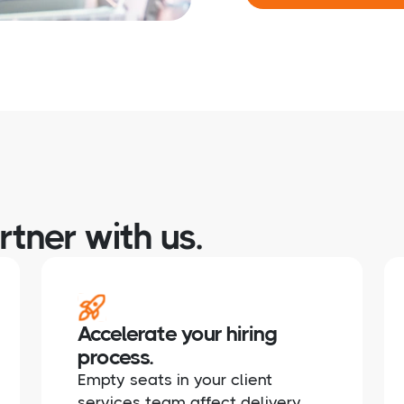
tner with us.
Accelerate your hiring
process.
Empty seats in your client
services team affect delivery,