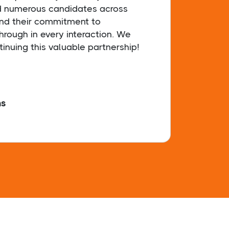
d numerous candidates across
dedic
and their commitment to
& tir
hrough in every interaction. We
findi
tinuing this valuable partnership!
hs