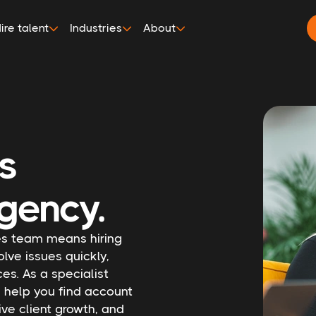
ire talent
Industries
About
es
gency.
ces team means hiring
olve issues quickly,
es. As a specialist
l help you find account
ve client growth, and