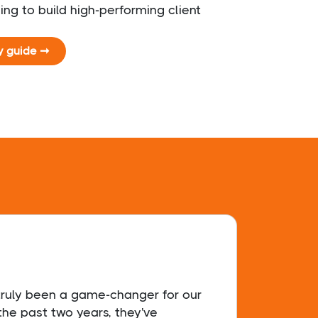
ing to build high-performing client
y guide ➞
 truly been a game-changer for our
Sophi
the past two years, they've
secur