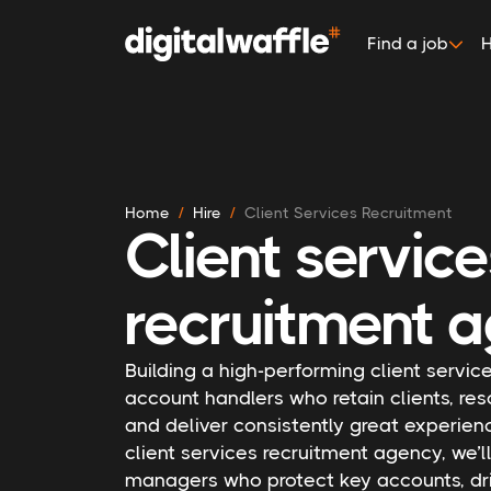
Find a job
H
Home
Hire
Client Services Recruitment
Client servic
recruitment a
Building a high-performing client servi
account handlers who retain clients, res
and deliver consistently great experienc
client services recruitment agency, we’l
managers who protect key accounts, dri