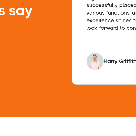
s say
successfully place
various functions, 
excellence shines t
look forward to con
Harry Griffit