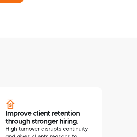
Improve client retention
through stronger hiring.
High turnover disrupts continuity
and gives clients reasons to