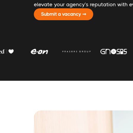
elevate your agency’s reputation with ev
Submit a vacancy ➞