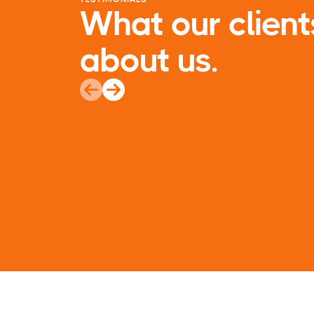
What our client
about us.