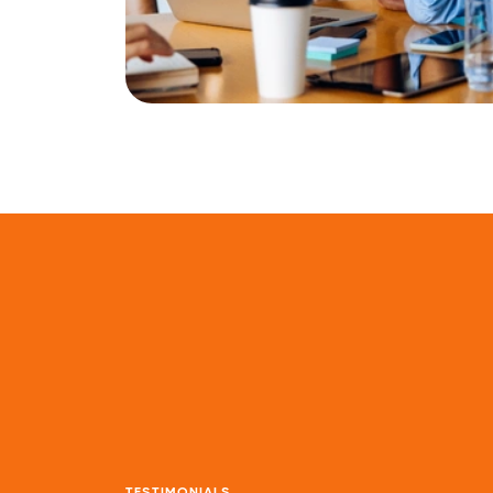
TESTIMONIALS