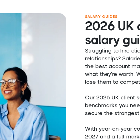
SALARY GUIDES
2026 UK c
salary gui
Struggling to hire cli
relationships? Salari
the best account ma
what they’re worth. Wi
lose them to competi
Our 2026 UK client s
benchmarks you need
secure the strongest 
With year-on-year co
2027 and a full marke