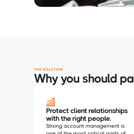
THE SOLUTION
Why you should par
Protect client relationships
with the right people.
Strong account management is
one of the most critical parts of