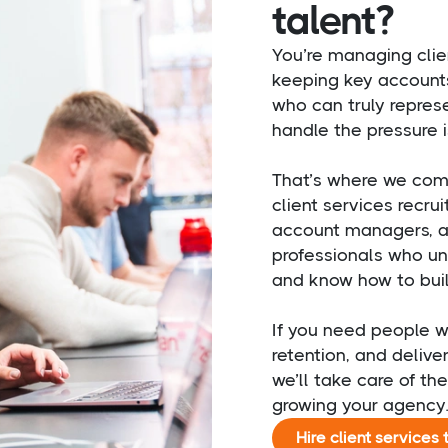
talent?
You’re managing clie
keeping key account
who can truly represe
handle the pressure i
That’s where we come 
client services recru
account managers, ac
professionals who und
and know how to build
If you need people w
retention, and delive
we’ll take care of th
growing your agency
Hire client services 