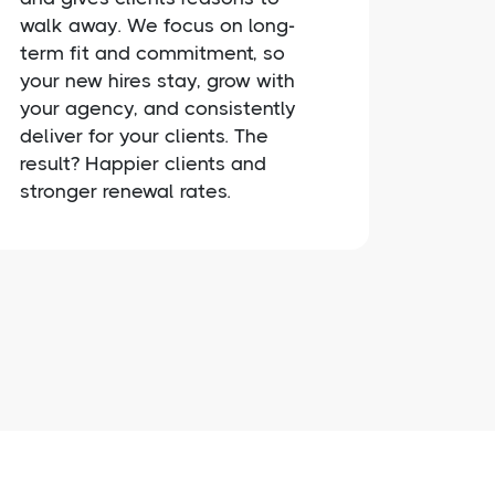
walk away. We focus on long-
term fit and commitment, so
your new hires stay, grow with
your agency, and consistently
deliver for your clients. The
result? Happier clients and
stronger renewal rates.