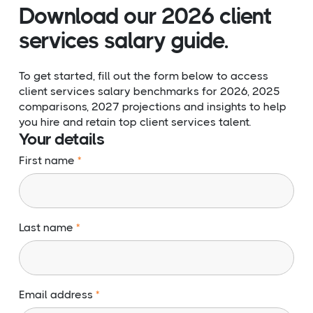
Download our 2026 client
services salary guide.
To get started, fill out the form below to access
client services salary benchmarks for 2026, 2025
comparisons, 2027 projections and insights to help
you hire and retain top client services talent.
Your details
First name
Last name
Email address