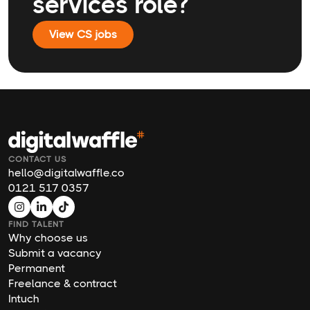
services role?
View CS jobs
CONTACT US
hello@digitalwaffle.co
0121 517 0357
FIND TALENT
Why choose us
Submit a vacancy
Permanent
Freelance & contract
Intuch