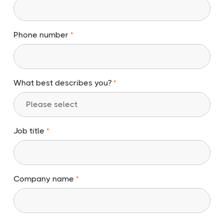
Phone number
What best describes you?
Job title
Company name