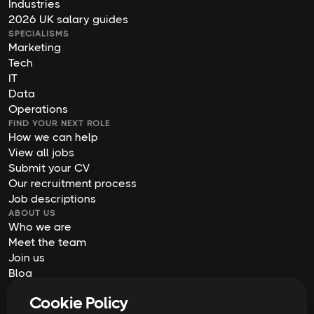
Industries
2026 UK salary guides
SPECIALISMS
Marketing
Tech
IT
Data
Operations
FIND YOUR NEXT ROLE
How we can help
View all jobs
Submit your CV
Our recruitment process
Job descriptions
ABOUT US
Who we are
Meet the team
Join us
Blog
Contact us
Cookie Policy
Our offices