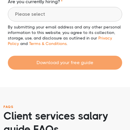
Are you currently hiring?
By submitting your email address and any other personal
information to this website, you agree to its collection,
storage, use, and disclosure as outlined in our
Privacy
Policy
and
Terms & Conditions
.
Download your free guide
FAQS
Client services salary
guide FAQs.