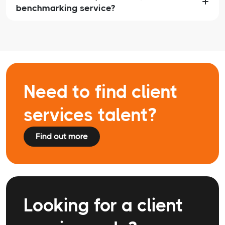
benchmarking service?
Need to find client
services talent?
Find out more
Looking for a client