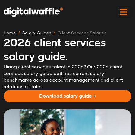
Home
Salary Guides
Client Services Salaries
2026 client services
salary guide.
Hiring client services talent in 2026? Our 2026 client
services salary guide outlines current salary
benchmarks across account management and client
relationship roles.
Download salary guide
➞