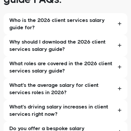
Who is the 2026 client services salary
guide for?
Why should I download the 2026 client
services salary guide?
What roles are covered in the 2026 client
services salary guide?
What’s the average salary for client
services roles in 2026?
What’s driving salary increases in client
services right now?
Do you offer a bespoke salary