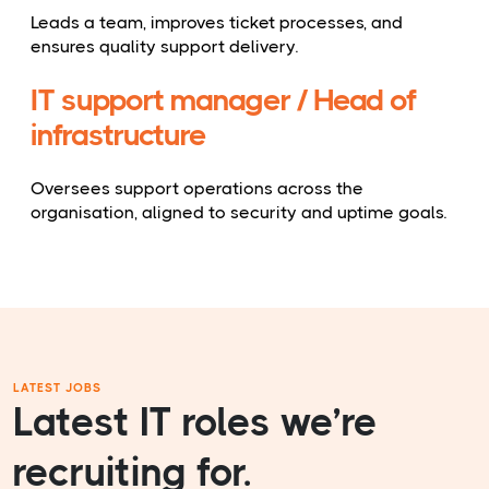
Leads a team, improves ticket processes, and
ensures quality support delivery.
IT support manager / Head of
infrastructure
Oversees support operations across the
organisation, aligned to security and uptime goals.
LATEST JOBS
Latest IT roles we’re
recruiting for.