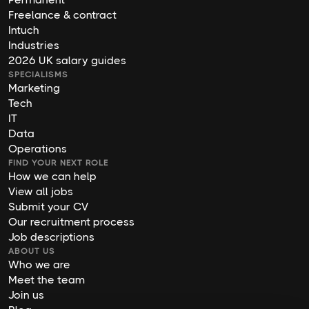
Freelance & contract
Intuch
Industries
2026 UK salary guides
SPECIALISMS
Marketing
Tech
IT
Data
Operations
FIND YOUR NEXT ROLE
How we can help
View all jobs
Submit your CV
Our recruitment process
Job descriptions
ABOUT US
Who we are
Meet the team
Join us