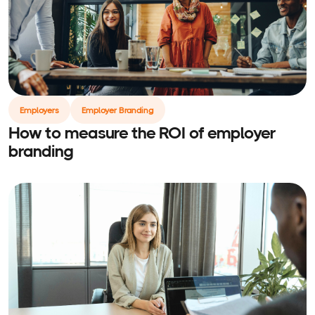
Employers
Employer Branding
How to measure the ROI of employer
branding