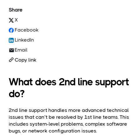
Share
X
Facebook
LinkedIn
Email
Copy link
What does 2nd line support
do?
2nd line support handles more advanced technical
issues that can’t be resolved by 1st line teams. This
includes system-level problems, complex software
bugs, or network configuration issues.