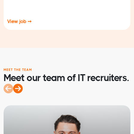
View job ➞
MEET THE TEAM
Meet our team of IT recruiters.