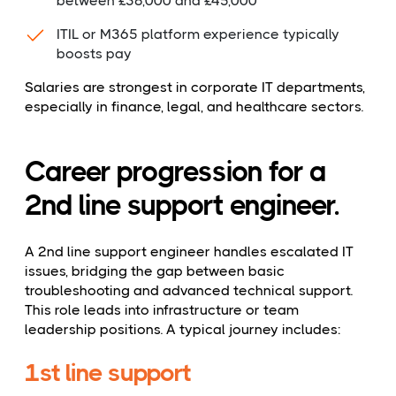
between £38,000 and £45,000
ITIL or M365 platform experience typically
boosts pay
Salaries are strongest in corporate IT departments,
especially in finance, legal, and healthcare sectors.
Career progression for a
2nd line support engineer.
A 2nd line support engineer handles escalated IT
issues, bridging the gap between basic
troubleshooting and advanced technical support.
This role leads into infrastructure or team
leadership positions. A typical journey includes:
1st line support