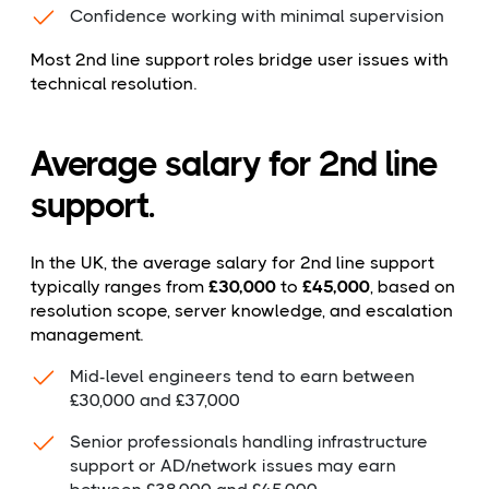
Confidence working with minimal supervision
Most 2nd line support roles bridge user issues with
technical resolution.
Average salary for 2nd line
support.
In the UK, the average salary for 2nd line support
typically ranges from
£30,000
to
£45,000
, based on
resolution scope, server knowledge, and escalation
management.
Mid-level engineers tend to earn between
£30,000 and £37,000
Senior professionals handling infrastructure
support or AD/network issues may earn