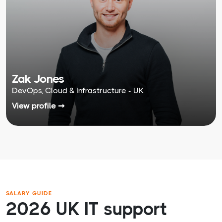
Zak Jones
DevOps, Cloud & Infrastructure - UK
View profile ➞
SALARY GUIDE
2026 UK IT support