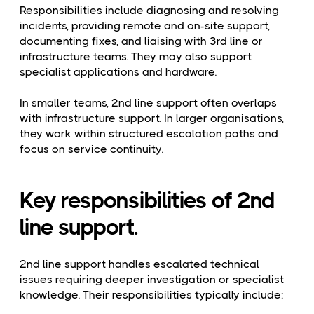
Responsibilities include diagnosing and resolving
incidents, providing remote and on-site support,
documenting fixes, and liaising with 3rd line or
infrastructure teams. They may also support
specialist applications and hardware.
In smaller teams, 2nd line support often overlaps
with infrastructure support. In larger organisations,
they work within structured escalation paths and
focus on service continuity.
Key responsibilities of 2nd
line support.
2nd line support handles escalated technical
issues requiring deeper investigation or specialist
knowledge. Their responsibilities typically include: