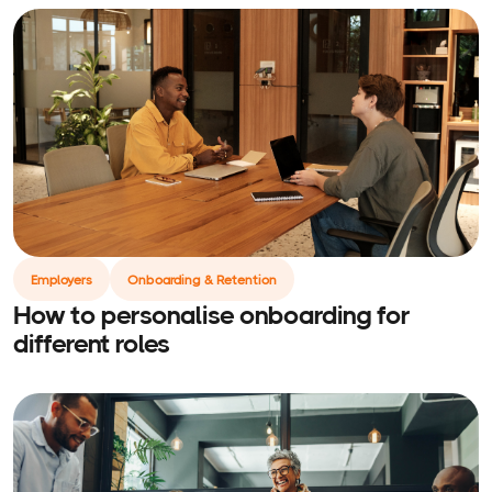
Employers
Onboarding & Retention
How to personalise onboarding for
different roles