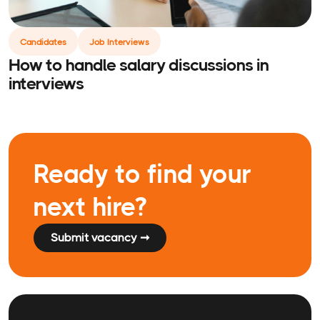
Candidates
Job Interviews
How to handle salary discussions in
interviews
Ready to find your
next hire?
Submit vacancy ➞