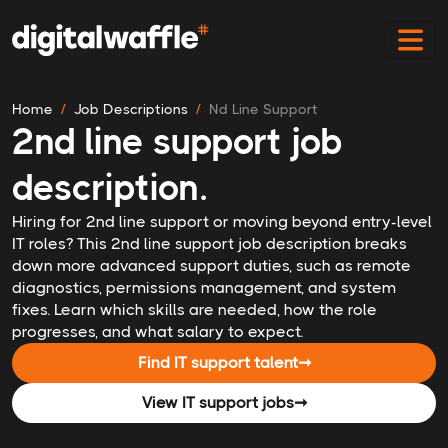
Home
Job Descriptions
Nd Line Support
2nd line support job
description.
Hiring for 2nd line support or moving beyond entry-level
IT roles? This 2nd line support job description breaks
down more advanced support duties, such as remote
diagnostics, permissions management, and system
fixes. Learn which skills are needed, how the role
progresses, and what salary to expect.
Find IT support talent
➞
View IT support jobs
➞