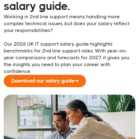
salary guide.
Working in 2nd line support means handling more
complex technical issues, but does your salary reflect
your responsibilities?
Our 2026 UK IT support salary guide highlights
benchmarks for 2nd line support roles. With year-on-
year comparisons and forecasts for 2027, it gives you
the insights you need to plan your career with
confidence.
Download our salary guide
➞