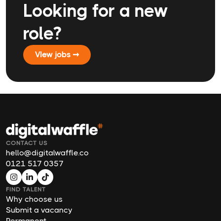
Looking for a new
role?
VIew jobs ➞
CONTACT US
hello@digitalwaffle.co
0121 517 0357
FIND TALENT
Why choose us
Submit a vacancy
Permanent