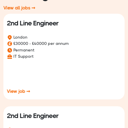
View all jobs ➞
2nd Line Engineer
London
£30000 - £40000 per annum
Permanent
IT Support
View job ➞
2nd Line Engineer