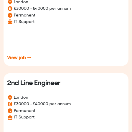
London
£30000 - £40000 per annum
Permanent
IT Support
View job ➞
2nd Line Engineer
London
£30000 - £40000 per annum
Permanent
IT Support