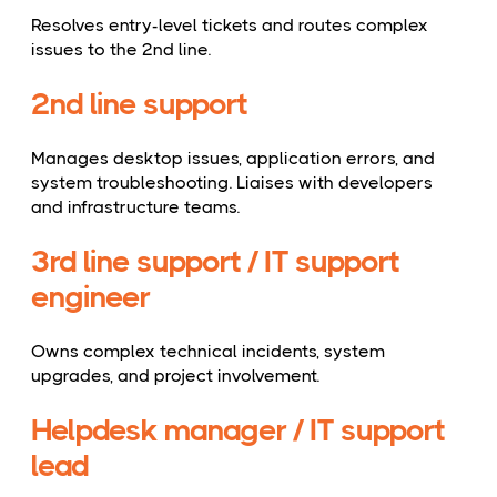
Resolves entry-level tickets and routes complex
issues to the 2nd line.
2nd line support
Manages desktop issues, application errors, and
system troubleshooting. Liaises with developers
and infrastructure teams.
3rd line support / IT support
engineer
Owns complex technical incidents, system
upgrades, and project involvement.
Helpdesk manager / IT support
lead