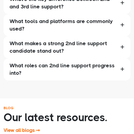
and 3rd line support?
What tools and platforms are commonly
used?
What makes a strong 2nd line support
candidate stand out?
What roles can 2nd line support progress
into?
BLOG
Our latest resources.
View all blogs ➞