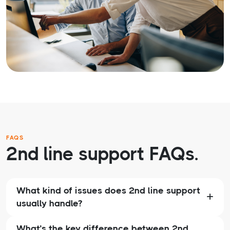
FAQS
2nd line support FAQs.
What kind of issues does 2nd line support
usually handle?
What’s the key difference between 2nd