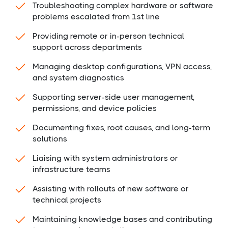
Troubleshooting complex hardware or software
problems escalated from 1st line
Providing remote or in-person technical
support across departments
Managing desktop configurations, VPN access,
and system diagnostics
Supporting server-side user management,
permissions, and device policies
Documenting fixes, root causes, and long-term
solutions
Liaising with system administrators or
infrastructure teams
Assisting with rollouts of new software or
technical projects
Maintaining knowledge bases and contributing