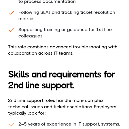
to process documentation
Following SLAs and tracking ticket resolution
metrics
Supporting training or guidance for 1st line
colleagues
This role combines advanced troubleshooting with
collaboration across IT teams.
Skills and requirements for
2nd line support.
2nd line support roles handle more complex
technical issues and ticket escalations. Employers
typically look for:
2–5 years of experience in IT support, systems,