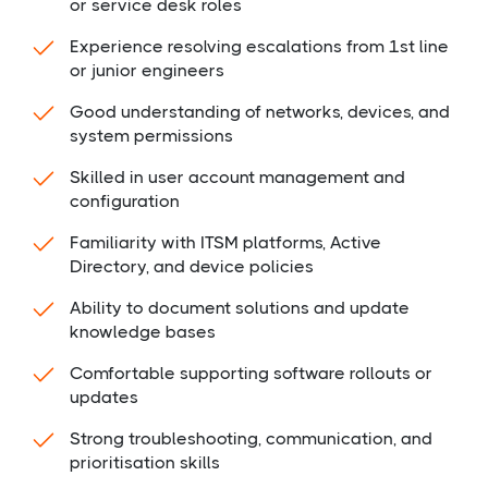
or service desk roles
Experience resolving escalations from 1st line
or junior engineers
Good understanding of networks, devices, and
system permissions
Skilled in user account management and
configuration
Familiarity with ITSM platforms, Active
Directory, and device policies
Ability to document solutions and update
knowledge bases
Comfortable supporting software rollouts or
updates
Strong troubleshooting, communication, and
prioritisation skills