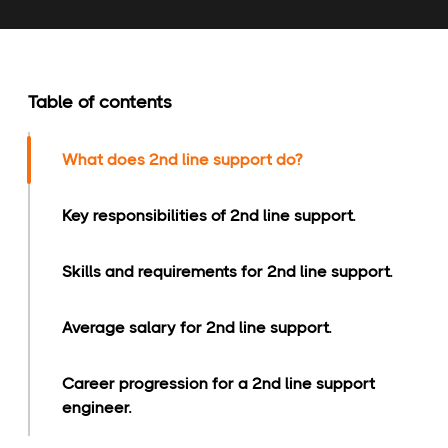
Table of contents
What does 2nd line support do?
Key responsibilities of 2nd line support.
Skills and requirements for 2nd line support.
Average salary for 2nd line support.
Career progression for a 2nd line support
engineer.