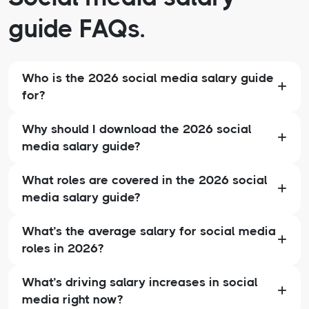
guide FAQs.
Who is the 2026 social media salary guide
for?
Why should I download the 2026 social
media salary guide?
What roles are covered in the 2026 social
media salary guide?
What’s the average salary for social media
roles in 2026?
What’s driving salary increases in social
media right now?