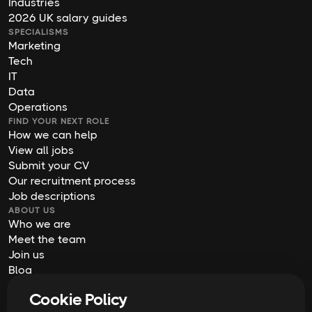
Industries
2026 UK salary guides
SPECIALISMS
Marketing
Tech
IT
Data
Operations
FIND YOUR NEXT ROLE
How we can help
View all jobs
Submit your CV
Our recruitment process
Job descriptions
ABOUT US
Who we are
Meet the team
Join us
Blog
Contact us
Cookie Policy
Our offices