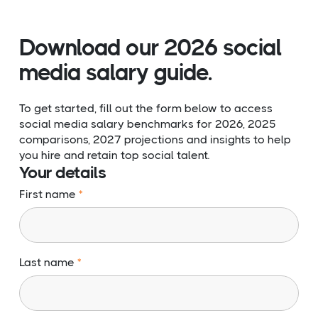
Download our 2026 social
media salary guide.
To get started, fill out the form below to access
social media salary benchmarks for 2026, 2025
comparisons, 2027 projections and insights to help
you hire and retain top social talent.
Your details
First name
Last name