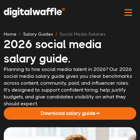
Home
Salary Guides
Social Media Salaries
2026 social media
salary guide.
Planning to hire social media talent in 2026? Our 2026
social media salary guide gives you clear benchmarks
across content, community, paid, and influencer roles.
It’s designed to support confident hiring, help justify
budgets, and give candidates visibility on what they
should expect.
Download salary guide
➞