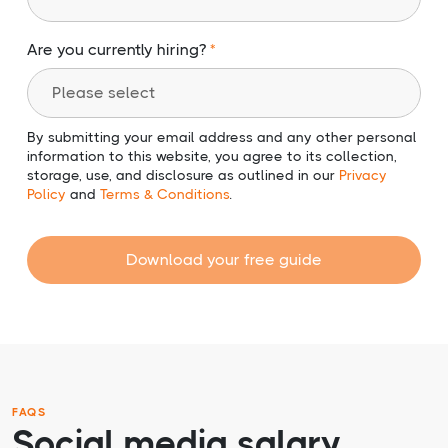
Are you currently hiring?
By submitting your email address and any other personal
information to this website, you agree to its collection,
storage, use, and disclosure as outlined in our
Privacy
Policy
and
Terms & Conditions
.
Download your free guide
FAQS
Social media salary