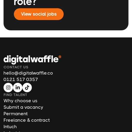
role?
View social jobs
CONTACT US
hello@digitalwaffle.co
0121 517 0357
FIND TALENT
Why choose us
Submit a vacancy
Permanent
Freelance & contract
Intuch