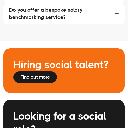
Do you offer a bespoke salary
benchmarking service?
Hiring social talent?
Find out more
Looking for a social