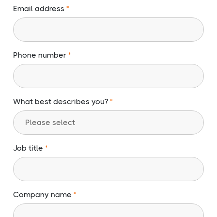
Email address
Phone number
What best describes you?
Job title
Company name